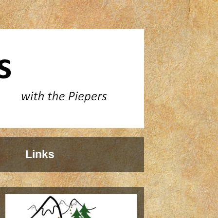
Links