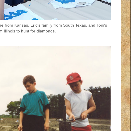
me from Kansas, Eric's family from South Texas, and Toni's
m Illinois to hunt for diamonds.