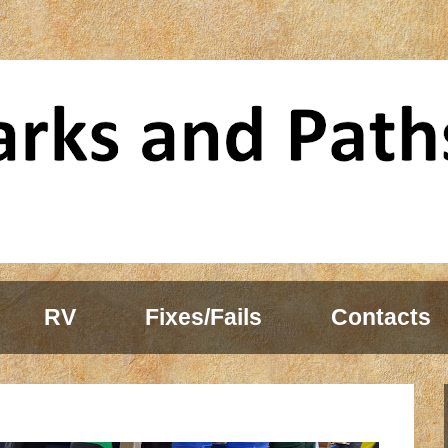
RV
Fixes/Fails
Contacts