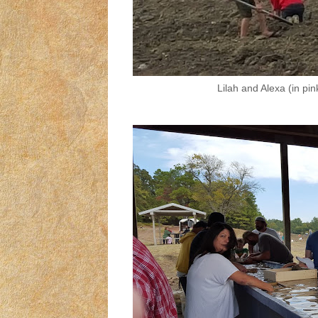
Lilah and Alexa (in pin