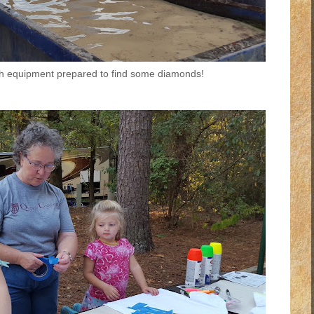
ith equipment prepared to find some diamonds!