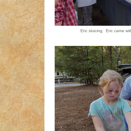
Eric sluicing. Eric came w