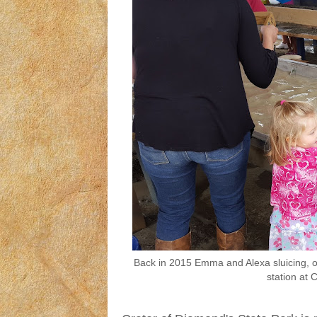
Back in 2015 Emma and Alexa sluicing, or
station at 