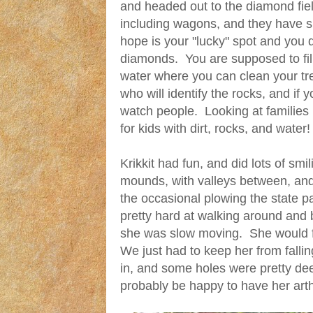
and headed out to the diamond fie
including wagons, and they have s
hope is your "lucky" spot and you d
diamonds. You are supposed to fil
water where you can clean your t
who will identify the rocks, and if 
watch people. Looking at families 
for kids with dirt, rocks, and water!
Krikkit had fun, and did lots of sm
mounds, with valleys between, and i
the occasional plowing the state p
pretty hard at walking around and 
she was slow moving. She would fo
We just had to keep her from falling
in, and some holes were pretty dee
probably be happy to have her arth