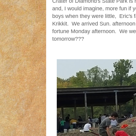
Crater of Diamond's State Park is 
and, I would imagine, more fun if
boys when they were little, Eric's 
Krikkit. We arrived Sun. afternoon
fortune Monday afternoon. We wer
tomorrow???