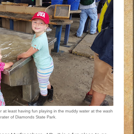
 at least having fun playing in the muddy water at the wash
Crater of Diamonds State Park.