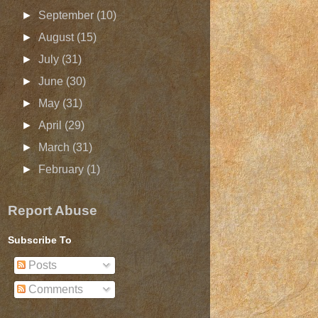
►
September
(10)
►
August
(15)
►
July
(31)
►
June
(30)
►
May
(31)
►
April
(29)
►
March
(31)
►
February
(1)
Report Abuse
Subscribe To
Posts
Comments