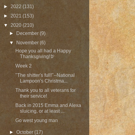
►
2022
(131)
►
2021
(153)
▼
2020
(210)
►
December
(9)
▼
November
(6)
Hope you all had a Happy
Thanksgiving!🦃
Week 2
"The shitter's full!"--National
Lampoon's Christma...
Thank you to all veterans for
their service!
Back in 2015 Emma and Alexa
sluicing, or at least ...
Go west young man
►
October
(17)