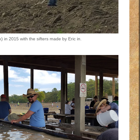
k) in 2015 with the sifters made by Eric in.