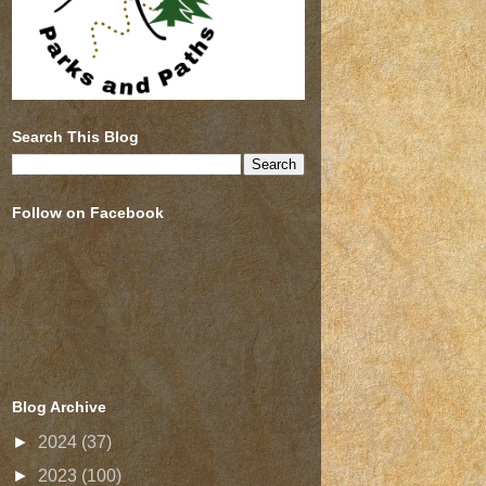
Search This Blog
Follow on Facebook
Blog Archive
►
2024
(37)
►
2023
(100)