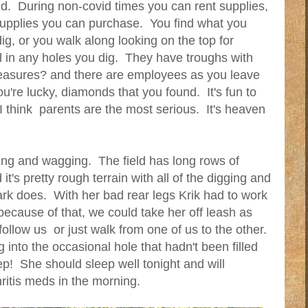
ld. During non-covid times you can rent supplies,
upplies you can purchase. You find what you
ig, or you walk along looking on the top for
l in any holes you dig. They have troughs with
reasures? and there are employees as you leave
you're lucky, diamonds that you found. It's fun to
I think parents are the most serious. It's heaven
iling and wagging. The field has long rows of
t's pretty rough terrain with all of the digging and
ark does. With her bad rear legs Krik had to work
because of that, we could take her off leash as
llow us or just walk from one of us to the other.
 into the occasional hole that hadn't been filled
p! She should sleep well tonight and will
ritis meds in the morning.