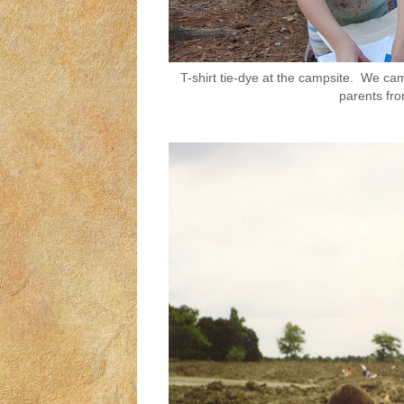
T-shirt tie-dye at the campsite. We ca
parents fro