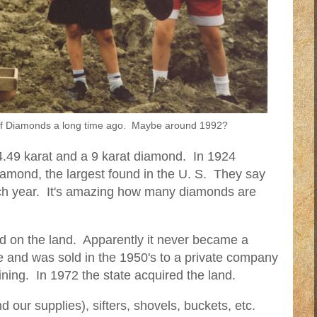
r of Diamonds a long time ago. Maybe around 1992?
4.49 karat and a 9 karat diamond. In 1924
amond, the largest found in the U. S. They say
h year. It's amazing how many diamonds are
nd on the land. Apparently it never became a
 and was sold in the 1950's to a private company
ning. In 1972 the state acquired the land.
nd our supplies), sifters, shovels, buckets, etc.