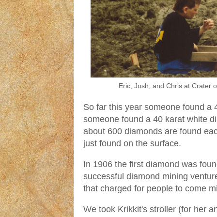
Eric, Josh, and Chris at Crate
So far this year someone found a 
someone found a 40 karat white di
about 600 diamonds are found eac
just found on the surface.
In 1906 the first diamond was fou
successful diamond mining venture
that charged for people to come mi
We took Krikkit's stroller (for her a