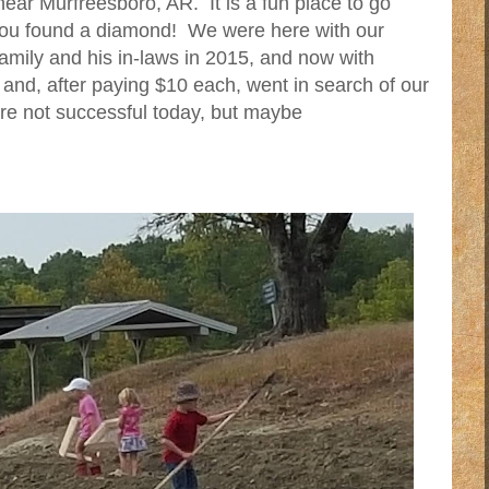
near Murfreesboro, AR. It is a fun place to go
 you found a diamond! We were here with our
family and his in-laws in 2015, and now with
 and, after paying $10 each, went in search of our
e not successful today, but maybe