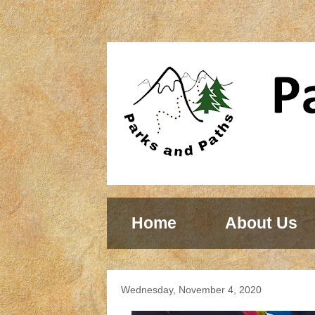
Home
About Us
Wednesday, November 4, 2020