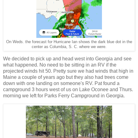
On Weds. the forecast for Hurricane Ian shows the dark blue dot in the
center as Columbia, S. C. where we were.
We decided to pick up and head west into Georgia and see
what happened. No need to be sitting in an RV if the
projected winds hit 50. Pretty sure we had winds that high in
Maine a couple of years ago but they also had trees come
down with one landing on someone's RV. Pat found a
campground 3 hours west of us on Lake Oconee and Thurs.
morning we left for Parks Ferry Campground in Georgia.