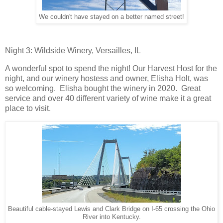
We couldn't have stayed on a better named street!
Night 3: Wildside Winery, Versailles, IL
A wonderful spot to spend the night! Our Harvest Host for the
night, and our winery hostess and owner, Elisha Holt, was
so welcoming. Elisha bought the winery in 2020. Great
service and over 40 different variety of wine make it a great
place to visit.
Beautiful cable-stayed Lewis and Clark Bridge on I-65 crossing the Ohio
River into Kentucky.