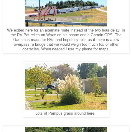
We exited here for an alternate route instead of the two hour delay. In
the RV Pat relies on Waze on his phone and a Garmin GPS. The
Garmin is made for RVs and hopefully tells us if there is a low
overpass, a bridge that we would weigh too much for, or other
obstacles. When needed I use my phone for maps.
Lots of Pampus grass around here.