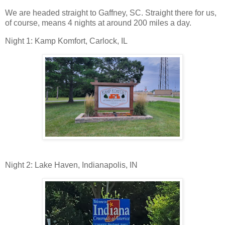
We are headed straight to Gaffney, SC. Straight there for us,
of course, means 4 nights at around 200 miles a day.
Night 1: Kamp Komfort, Carlock, IL
Night 2: Lake Haven, Indianapolis, IN