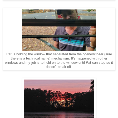
Pat is holding the window that separated from the opener/closer (sure
there is a technical name) mechanism. It's happened with other
windows and my job is to hold on to the window until Pat can stop so it
doesn't break off.