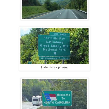
Hated to skip here.