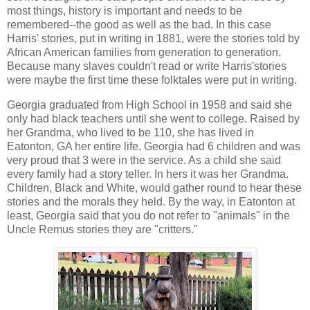
most things, history is important and needs to be
remembered--the good as well as the bad. In this case
Harris' stories, put in writing in 1881, were the stories told by
African American families from generation to generation.
Because many slaves couldn't read or write Harris'stories
were maybe the first time these folktales were put in writing.
Georgia graduated from High School in 1958 and said she
only had black teachers until she went to college. Raised by
her Grandma, who lived to be 110, she has lived in
Eatonton, GA her entire life. Georgia had 6 children and was
very proud that 3 were in the service. As a child she said
every family had a story teller. In hers it was her Grandma.
Children, Black and White, would gather round to hear these
stories and the morals they held. By the way, in Eatonton at
least, Georgia said that you do not refer to "animals" in the
Uncle Remus stories they are "critters."