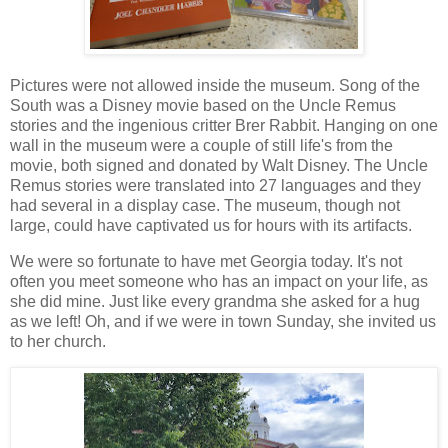
Pictures were not allowed inside the museum. Song of the
South was a Disney movie based on the Uncle Remus
stories and the ingenious critter Brer Rabbit. Hanging on one
wall in the museum were a couple of still life's from the
movie, both signed and donated by Walt Disney. The Uncle
Remus stories were translated into 27 languages and they
had several in a display case. The museum, though not
large, could have captivated us for hours with its artifacts.
We were so fortunate to have met Georgia today. It's not
often you meet someone who has an impact on your life, as
she did mine. Just like every grandma she asked for a hug
as we left! Oh, and if we were in town Sunday, she invited us
to her church.