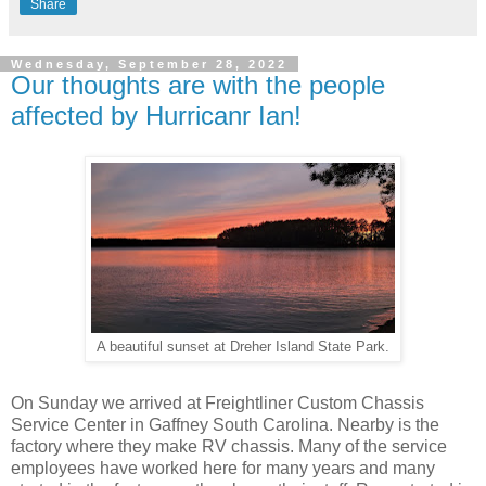
Share
Wednesday, September 28, 2022
Our thoughts are with the people
affected by Hurricanr Ian!
A beautiful sunset at Dreher Island State Park.
On Sunday we arrived at Freightliner Custom Chassis
Service Center in Gaffney South Carolina. Nearby is the
factory where they make RV chassis. Many of the service
employees have worked here for many years and many