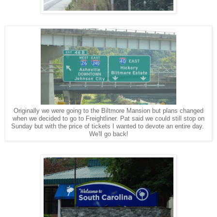
Originally we were going to the Biltmore Mansion but plans changed
when we decided to go to Freightliner. Pat said we could still stop on
Sunday but with the price of tickets I wanted to devote an entire day.
We'll go back!