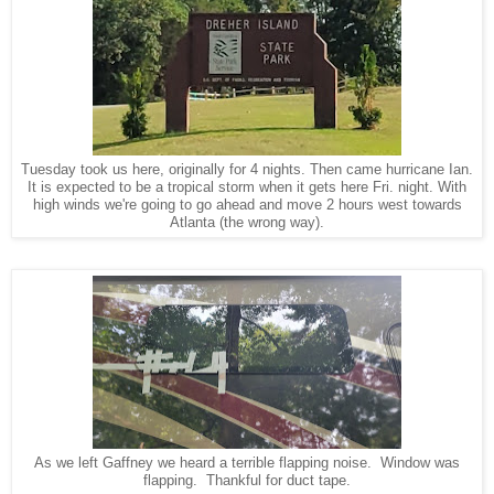
Tuesday took us here, originally for 4 nights. Then came hurricane Ian.
It is expected to be a tropical storm when it gets here Fri. night. With
high winds we're going to go ahead and move 2 hours west towards
Atlanta (the wrong way).
As we left Gaffney we heard a terrible flapping noise. Window was
flapping. Thankful for duct tape.