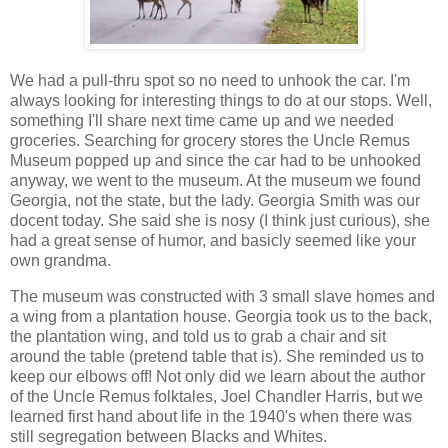
We had a pull-thru spot so no need to unhook the car. I'm
always looking for interesting things to do at our stops. Well,
something I'll share next time came up and we needed
groceries. Searching for grocery stores the Uncle Remus
Museum popped up and since the car had to be unhooked
anyway, we went to the museum. At the museum we found
Georgia, not the state, but the lady. Georgia Smith was our
docent today. She said she is nosy (I think just curious), she
had a great sense of humor, and basicly seemed like your
own grandma.
The museum was constructed with 3 small slave homes and
a wing from a plantation house. Georgia took us to the back,
the plantation wing, and told us to grab a chair and sit
around the table (pretend table that is). She reminded us to
keep our elbows off! Not only did we learn about the author
of the Uncle Remus folktales, Joel Chandler Harris, but we
learned first hand about life in the 1940's when there was
still segregation between Blacks and Whites.