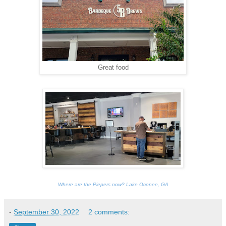
Great food
Where are the Piepers now? Lake Oconee, GA
-
September 30, 2022
2 comments: