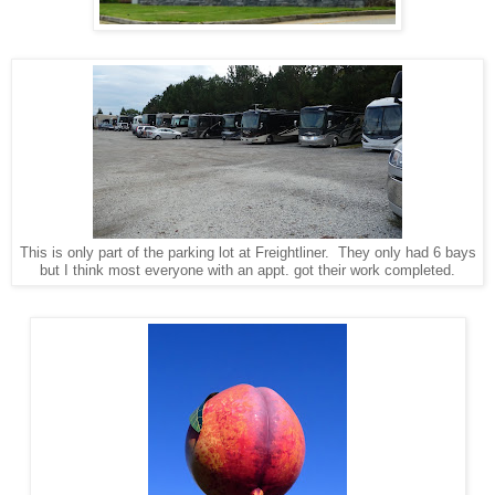
This is only part of the parking lot at Freightliner. They only had 6 bays
but I think most everyone with an appt. got their work completed.