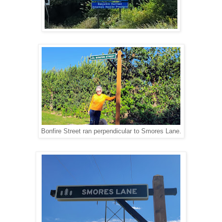
Bonfire Street ran perpendicular to Smores Lane.