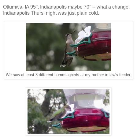
Ottumwa, IA 95°, Indianapolis maybe 70° -- what a change!
Indianapolis Thurs. night was just plain cold.
We saw at least 3 different hummingbirds at my mother-in-law's feeder.