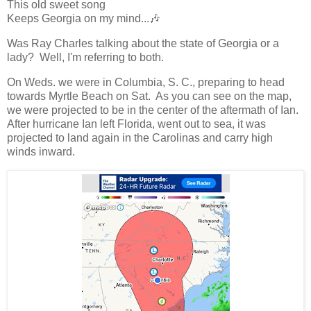
This old sweet song
Keeps Georgia on my mind...🎶
Was Ray Charles talking about the state of Georgia or a
lady? Well, I'm referring to both.
On Weds. we were in Columbia, S. C., preparing to head
towards Myrtle Beach on Sat. As you can see on the map,
we were projected to be in the center of the aftermath of Ian.
After hurricane Ian left Florida, went out to sea, it was
projected to land again in the Carolinas and carry high
winds inward.