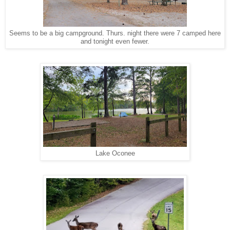
Seems to be a big campground. Thurs. night there were 7 camped here
and tonight even fewer.
Lake Oconee