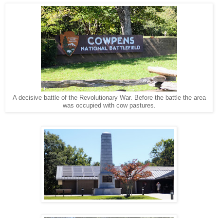
A decisive battle of the Revolutionary War. Before the battle the area
was occupied with cow pastures.