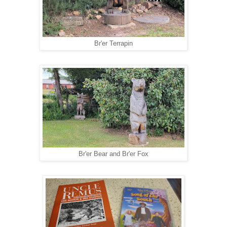
Br'er Terrapin
Br'er Bear and Br'er Fox