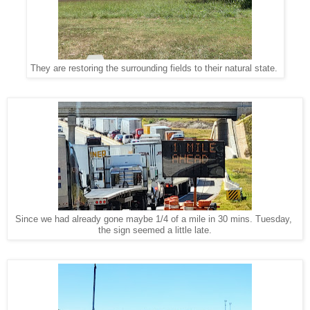
They are restoring the surrounding fields to their natural state.
Since we had already gone maybe 1/4 of a mile in 30 mins. Tuesday,
the sign seemed a little late.