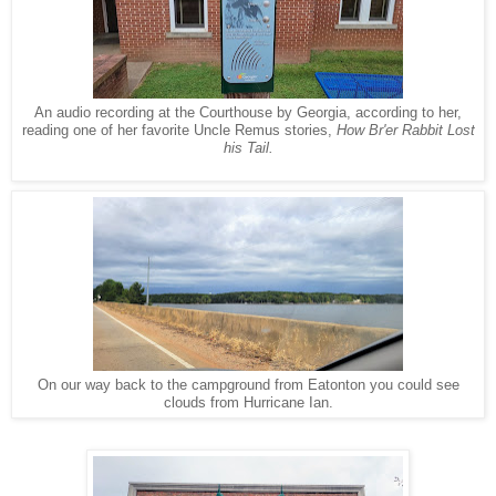
An audio recording at the Courthouse by Georgia, according to her,
reading one of her favorite Uncle Remus stories,
How Br'er Rabbit Lost
his Tail.
On our way back to the campground from Eatonton you could see
clouds from Hurricane Ian.