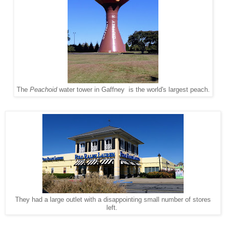
The
Peachoid
water tower in Gaffney is the world's largest peach.
They had a large outlet with a disappointing small number of stores
left.