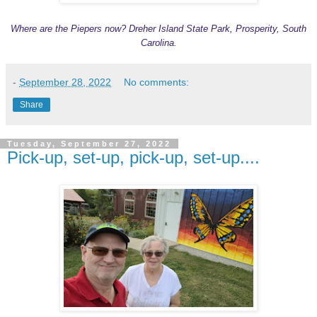
Where are the Piepers now? Dreher Island State Park, Prosperity, South
Carolina.
-
September 28, 2022
No comments:
Share
Tuesday, September 27, 2022
Pick-up, set-up, pick-up, set-up....