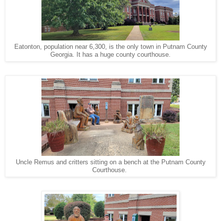
Eatonton, population near 6,300, is the only town in Putnam County
Georgia. It has a huge county courthouse.
Uncle Remus and critters sitting on a bench at the Putnam County
Courthouse.