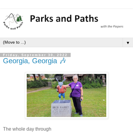
▼
Friday, September 30, 2022
Georgia, Georgia 🎶
The whole day through