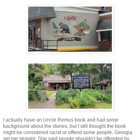
I actually have an Uncle Remus book and had some
background about the stories, but I still thought the book
might be considered racist or offend some people. Georgia
set me straight. She said people shouldn't be offended by