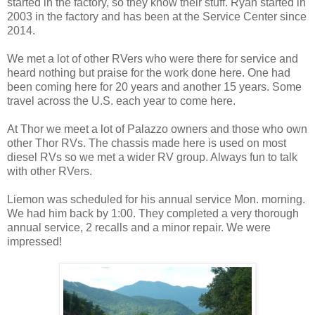
started in the factory, so they know their stuff. Ryan started in
2003 in the factory and has been at the Service Center since
2014.
We met a lot of other RVers who were there for service and
heard nothing but praise for the work done here. One had
been coming here for 20 years and another 15 years. Some
travel across the U.S. each year to come here.
At Thor we meet a lot of Palazzo owners and those who own
other Thor RVs. The chassis made here is used on most
diesel RVs so we met a wider RV group. Always fun to talk
with other RVers.
Liemon was scheduled for his annual service Mon. morning.
We had him back by 1:00. They completed a very thorough
annual service, 2 recalls and a minor repair. We were
impressed!