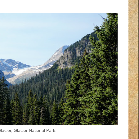
acier, Glacier National Park.