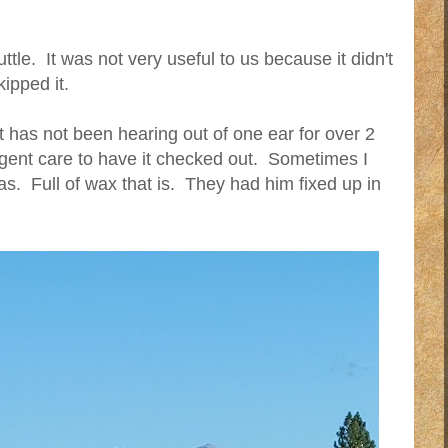
tle. It was not very useful to us because it didn't
ipped it.
has not been hearing out of one ear for over 2
gent care to have it checked out. Sometimes I
 was. Full of wax that is. They had him fixed up in