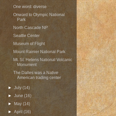
One word: diverse
Onward to Olympic National
Park
North Cascade NP
Seattle Center
Museum of Flight
Mount Rainier National Park
Mt. St. Helens National Volcanic
Monument
The Dalles was a Native
American trading center
►
July
(14)
►
June
(16)
►
May
(14)
►
April
(16)