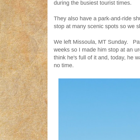
during the busiest tourist times.
They also have a park-and-ride shut
stop at many scenic spots so we sk
We left Missoula, MT Sunday. Pat 
weeks so I made him stop at an ur
think he's full of it and, today, he
no time.