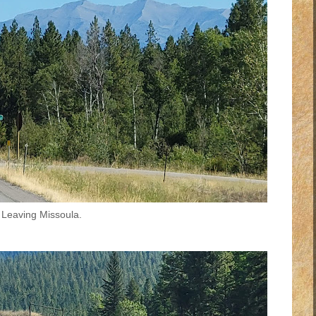
Leaving Missoula.