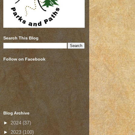
Search This Blog
Follow on Facebook
Blog Archive
►
2024
(37)
►
2023
(100)