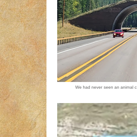
We had never seen an animal cr