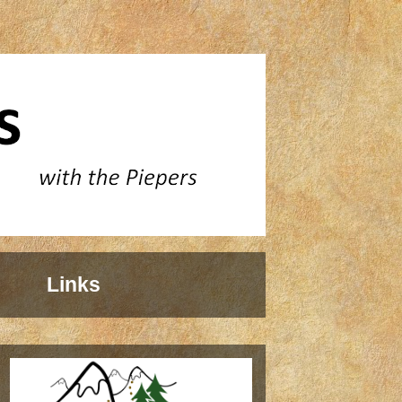
Links