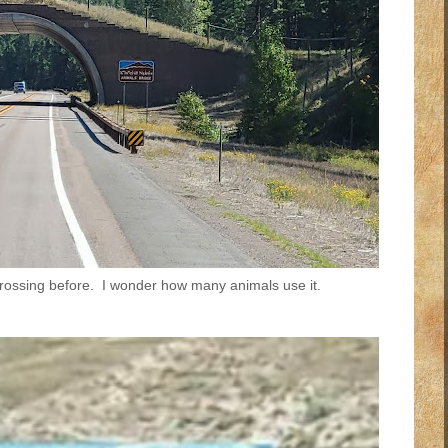
ossing before. I wonder how many animals use it.