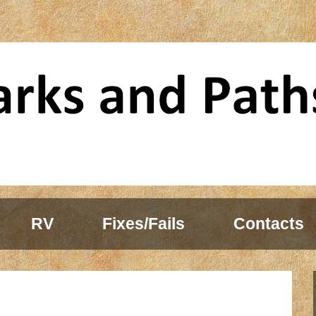
RV
Fixes/Fails
Contacts