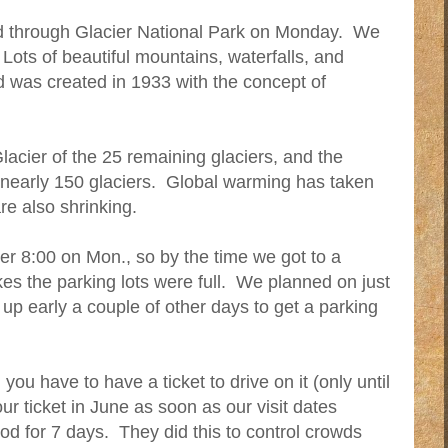
d through Glacier National Park on Monday. We
Lots of beautiful mountains, waterfalls, and
 was created in 1933 with the concept of
Glacier of the 25 remaining glaciers, and the
e nearly 150 glaciers. Global warming has taken
are also shrinking.
fter 8:00 on Mon., so by the time we got to a
kes the parking lots were full. We planned on just
 up early a couple of other days to get a parking
ou have to have a ticket to drive on it (only until
r ticket in June as soon as our visit dates
od for 7 days. They did this to control crowds