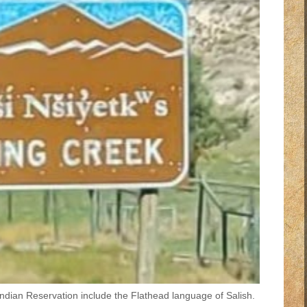
Indian Reservation include the Flathead language of Salish.