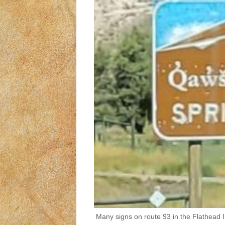
Many signs on route 93 in the Flathead 