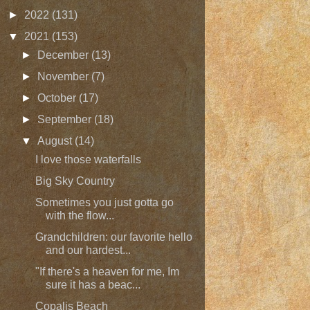
►
2022
(131)
▼
2021
(153)
►
December
(13)
►
November
(7)
►
October
(17)
►
September
(18)
▼
August
(14)
I love those waterfalls
Big Sky Country
Sometimes you just gotta go
with the flow...
Grandchildren: our favorite hello
and our hardest...
"If there's a heaven for me, Im
sure it has a beac...
Copalis Beach