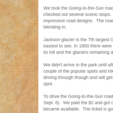
We took the Going-to-the-Sun roa
checked out several scenic stops. 
impressive road designs. The road
blending in.
Jackson glacier is the 7th largest 
easiest to see. In 1850 there wer
its toll and the glaciers remaining 
We didn't arrive in the park until a
couple of the popular spots and hi
driving through though and will get
spot.
To drive the Going-to-the-Sun road y
Sept. 6). We paid the $2 and got ou
became available. The ticket is go