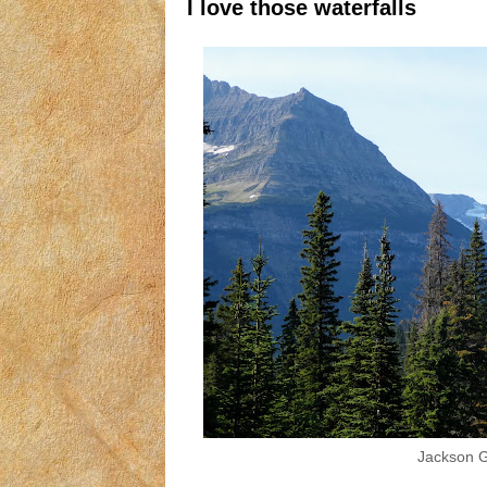
I love those waterfalls
Jackson Gl