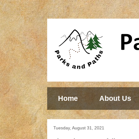
Home
About Us
Tuesday, August 31, 2021