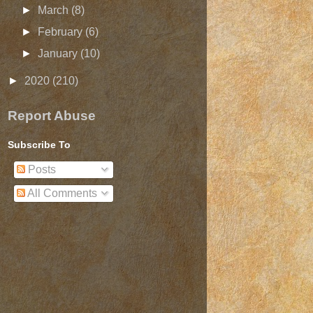
►
March
(8)
►
February
(6)
►
January
(10)
►
2020
(210)
Report Abuse
Subscribe To
Posts
All Comments