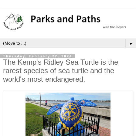
▼
Thursday, February 22, 2024
The Kemp's Ridley Sea Turtle is the
rarest species of sea turtle and the
world's most endangered.