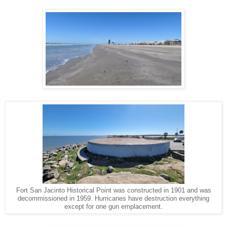
Fort San Jacinto Historical Point was constructed in 1901 and was
decommissioned in 1959. Hurricanes have destruction everything
except for one gun emplacement.