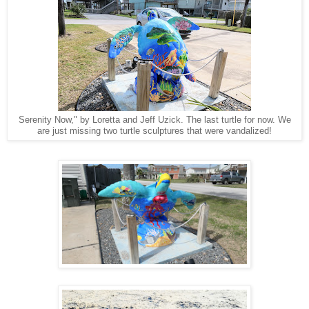
Serenity Now," by Loretta and Jeff Uzick. The last turtle for now. We
are just missing two turtle sculptures that were vandalized!