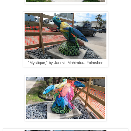
"Mystique," by Janovi Mahimtura Folmsbee