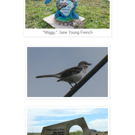
"Wiggy," Jane Young French