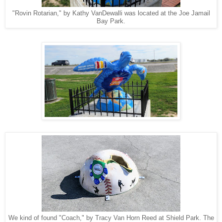
"Rovin Rotarian," by Kathy VanDewalli was located at the Joe Jamail
Bay Park.
We kind of found "Coach," by Tracy Van Horn Reed at Shield Park. The