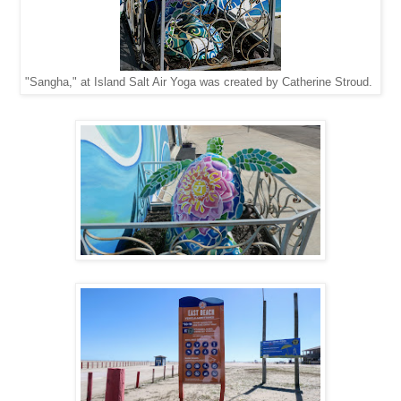
"Sangha," at Island Salt Air Yoga was created by Catherine Stroud.