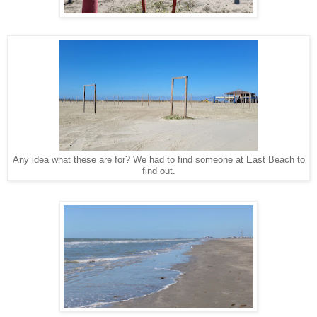
Any idea what these are for? We had to find someone at East Beach to
find out.