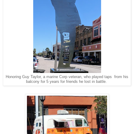
Honoring Guy Taylor, a marine Corp veteran, who played taps from his
balcony for 5 years for friends he lost in battle.