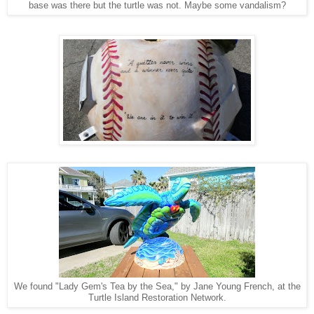
base was there but the turtle was not. Maybe some vandalism?
We found "Lady Gem's Tea by the Sea," by Jane Young French, at the
Turtle Island Restoration Network.