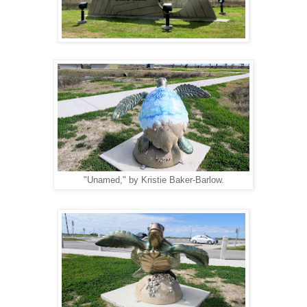
"Unamed," by Kristie Baker-Barlow.