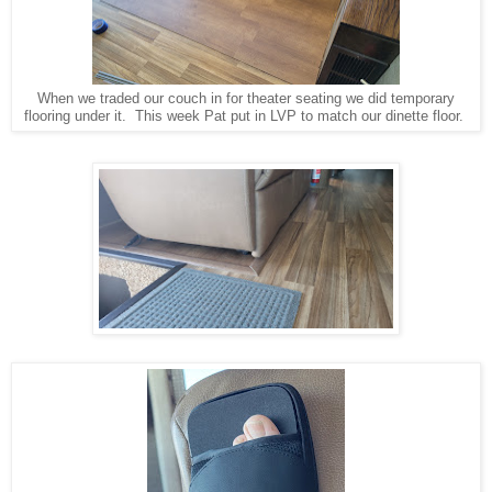
When we traded our couch in for theater seating we did temporary
flooring under it. This week Pat put in LVP to match our dinette floor.