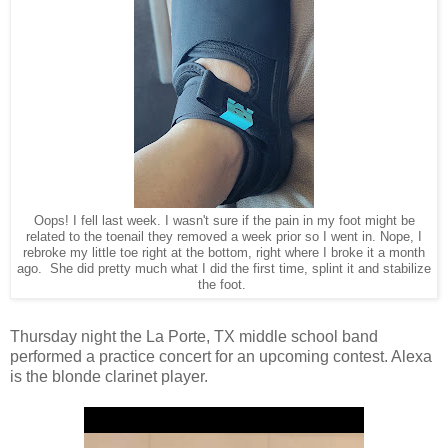
Oops! I fell last week. I wasn't sure if the pain in my foot might be
related to the toenail they removed a week prior so I went in. Nope, I
rebroke my little toe right at the bottom, right where I broke it a month
ago. She did pretty much what I did the first time, splint it and stabilize
the foot.
Thursday night the La Porte, TX middle school band
performed a practice concert for an upcoming contest. Alexa
is the blonde clarinet player.