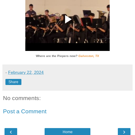
Where are the Piepers now?
Galveston, TX
-
February 22, 2024
Share
No comments:
Post a Comment
‹
›
Home