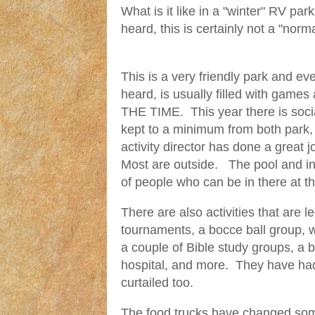
What is it like in a "winter" RV par
heard, this is certainly not a "norma
This is a very friendly park and e
heard, is usually filled with games 
THE TIME. This year there is soci
kept to a minimum from both park, 
activity director has done a great j
Most are outside. The pool and ins
of people who can be in there at 
There are also activities that are l
tournaments, a bocce ball group, 
a couple of Bible study groups, a 
hospital, and more. They have had
curtailed too.
The food trucks have changed som