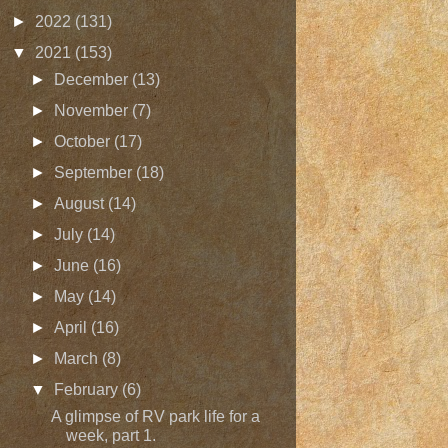
►
2022
(131)
▼
2021
(153)
►
December
(13)
►
November
(7)
►
October
(17)
►
September
(18)
►
August
(14)
►
July
(14)
►
June
(16)
►
May
(14)
►
April
(16)
►
March
(8)
▼
February
(6)
A glimpse of RV park life for a
week, part 1.