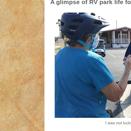
A glimpse of RV park life fo
I was not luck