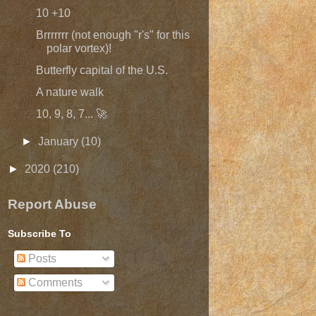
10 +10
Brrrrrrr (not enough "r's" for this
polar vortex)!
Butterfly capital of the U.S.
A nature walk
10, 9, 8, 7... 🚀
►
January
(10)
►
2020
(210)
Report Abuse
Subscribe To
Posts
Comments