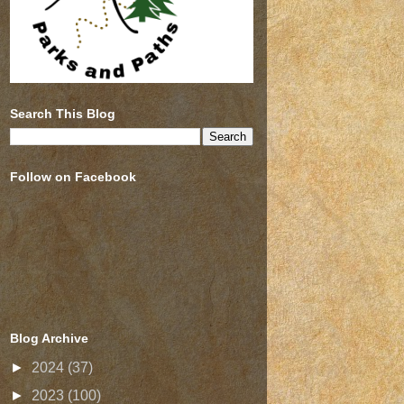
Search This Blog
Follow on Facebook
Blog Archive
►
2024
(37)
►
2023
(100)