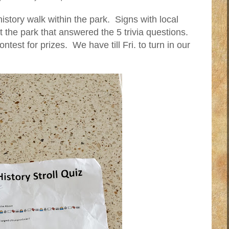
tory walk within the park. Signs with local
t the park that answered the 5 trivia questions.
ntest for prizes. We have till Fri. to turn in our