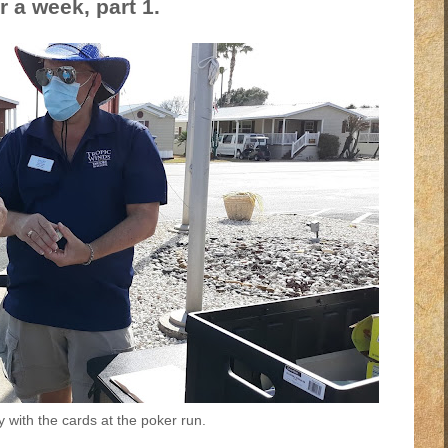
r a week, part 1.
y with the cards at the poker run.