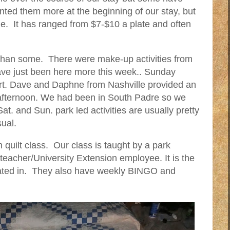
ed them more at the beginning of our stay, but
ble. It has ranged from $7-$10 a plate and often
r than some. There were make-up activities from
ave just been here more this week.. Sunday
ert. Dave and Daphne from Nashville provided an
e afternoon. We had been in South Padre so we
t. and Sun. park led activities are usually pretty
sual.
quilt class. Our class is taught by a park
eacher/University Extension employee. It is the
pated in. They also have weekly BINGO and