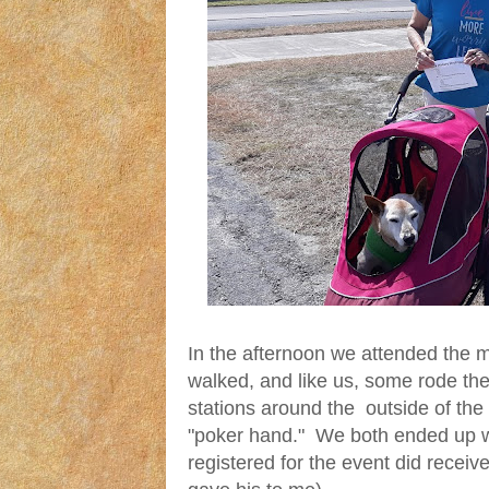
In the afternoon we attended the m
walked, and like us, some rode the
stations around the outside of th
"poker hand." We both ended up w
registered for the event did recei