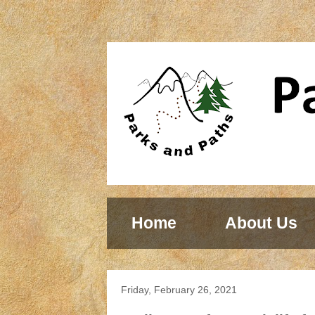
Home
About Us
Friday, February 26, 2021