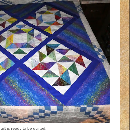
ilt is ready to be quilted.