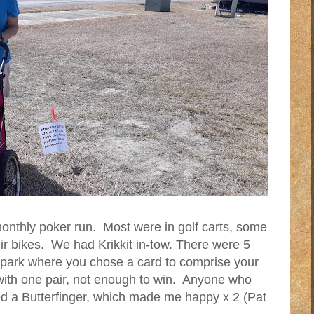
onthly poker run. Most were in golf carts, some
ir bikes. We had Krikkit in-tow. There were 5
e park where you chose a card to comprise your
ith one pair, not enough to win. Anyone who
ved a Butterfinger, which made me happy x 2 (Pat