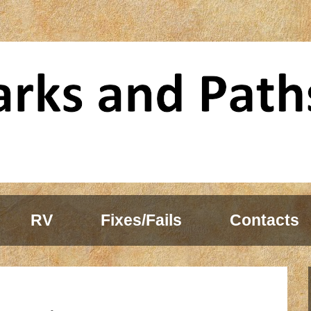
RV
Fixes/Fails
Contacts