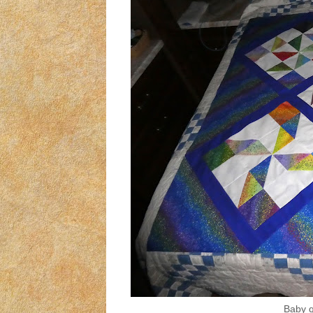
Baby qu