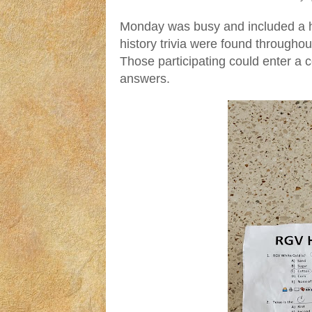
Monday was busy and included a his
history trivia were found throughou
Those participating could enter a co
answers.