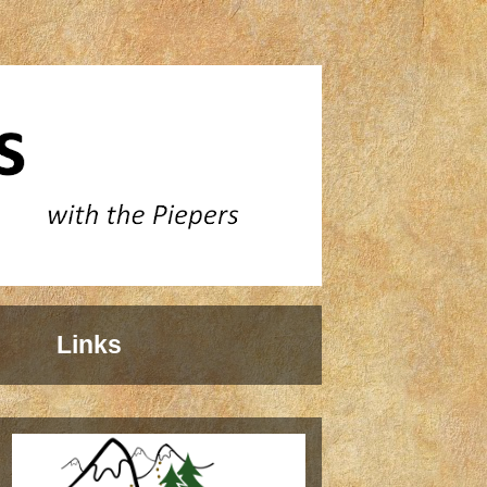
Links