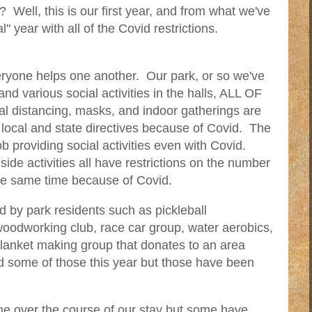
k? Well, this is our first year, and from what we've
l" year with all of the Covid restrictions.
veryone helps one another. Our park, or so we've
and various social activities in the halls, ALL OF
al distancing, masks, and indoor gatherings are
local and state directives because of Covid. The
ob providing social activities even with Covid.
ide activities all have restrictions on the number
the same time because of Covid.
ed by park residents such as pickleball
woodworking club, race car group, water aerobics,
blanket making group that donates to an area
 some of those this year but those have been
e over the course of our stay but some have