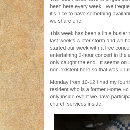
been here every week. We frequent
it's nice to have something availa
we share one.
This week has been a little busie
last week's winter storm and we h
started our week with a free conc
entertaining 2-hour concert in th
only caught the end. It seems on Sa
non-existent here so that was unu
Monday from 10-12 I had my fourth 
resident who is a former Home Ec t
only inside event we have partici
church services inside.