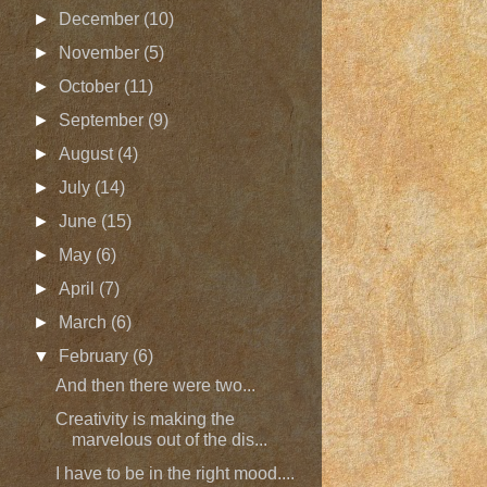
►
December
(10)
►
November
(5)
►
October
(11)
►
September
(9)
►
August
(4)
►
July
(14)
►
June
(15)
►
May
(6)
►
April
(7)
►
March
(6)
▼
February
(6)
And then there were two...
Creativity is making the
marvelous out of the dis...
I have to be in the right mood....