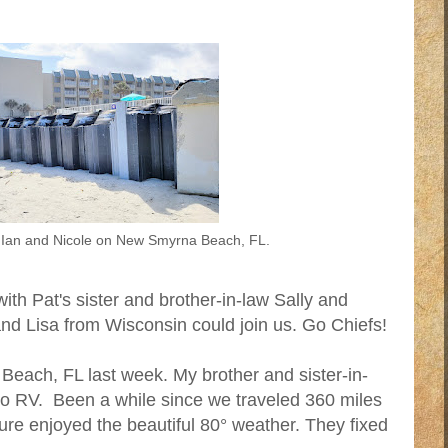
Ian and Nicole on New Smyrna Beach, FL.
th Pat's sister and brother-in-law Sally and
nd Lisa from Wisconsin could join us. Go Chiefs!
Beach, FL last week. My brother and sister-in-
 no RV. Been a while since we traveled 360 miles
sure enjoyed the beautiful 80° weather. They fixed