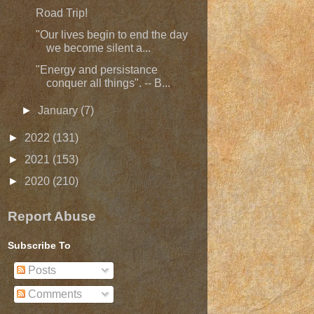
Road Trip!
"Our lives begin to end the day
we become silent a...
"Energy and persistance
conquer all things". -- B...
►
January
(7)
►
2022
(131)
►
2021
(153)
►
2020
(210)
Report Abuse
Subscribe To
Posts
Comments