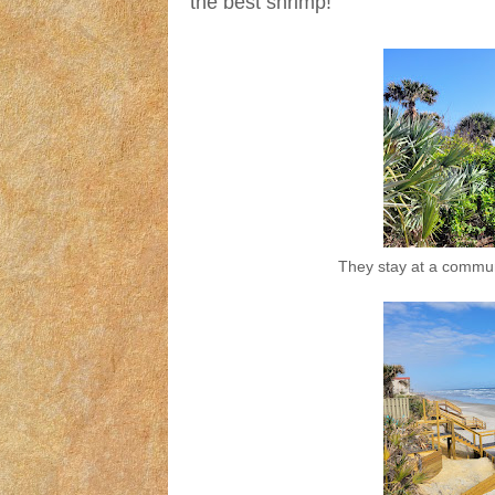
the best shrimp!
They stay at a commun