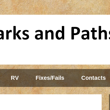
RV
Fixes/Fails
Contacts