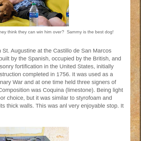
they think they can win him over? Sammy is the best dog!
 St. Augustine at the Castillo de San Marcos
uilt by the Spanish, occupied by the British, and
nry fortification in the United States, initially
struction completed in 1756. It was used as a
onary War and at one time held three signers of
Composition was Coquina (limestone). Being light
or choice, but it was similar to styrofoam and
ts thick walls. This was anl very enjoyable stop. It