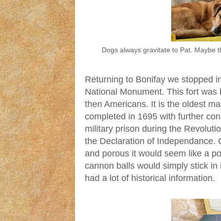
Dogs always gravitate to Pat. Maybe 
Returning to Bonifay we stopped in
National Monument. This fort was b
then Americans. It is the oldest maso
completed in 1695 with further con
military prison during the Revoluti
the Declaration of Independance. 
and porous it would seem like a po
cannon balls would simply stick in i
had a lot of historical information.