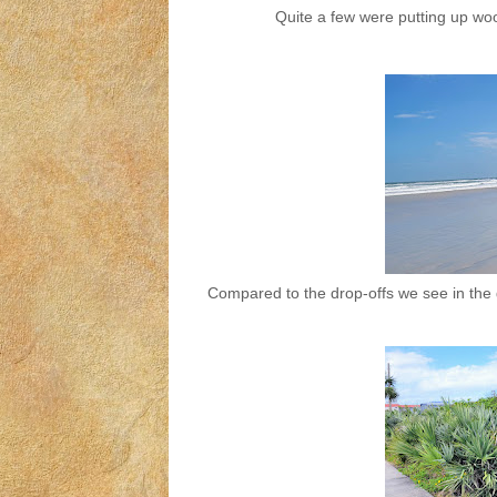
Quite a few were putting up woo
Compared to the drop-offs we see in the g