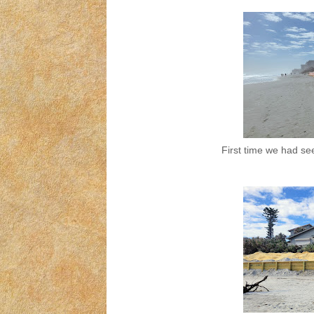
First time we had see