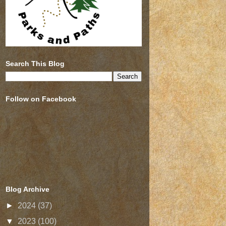
Search This Blog
Follow on Facebook
Blog Archive
►
2024
(37)
▼
2023
(100)