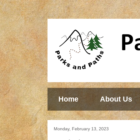
Home
About Us
Monday, February 13, 2023