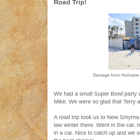
Road Trip!
Damage from Huricane 
We had a small Super Bowl party wi
Mike. We were so glad that Terry a
A road trip took us to New Smyrna 
law winter there. Went in the car,
in a car. Nice to catch up and we 