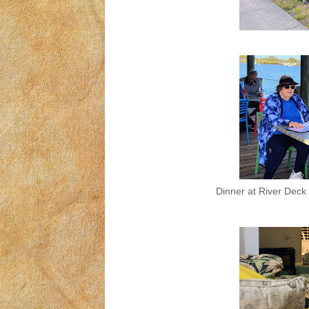
Dinner at River Deck 