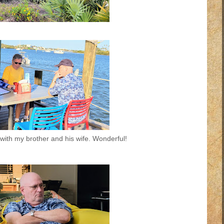
with my brother and his wife. Wonderful!