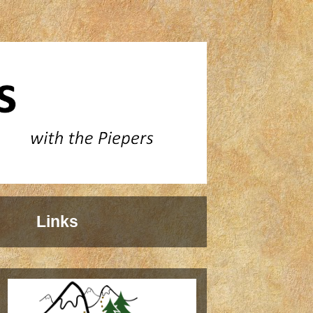
Links