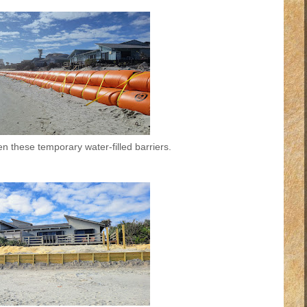
n these temporary water-filled barriers.