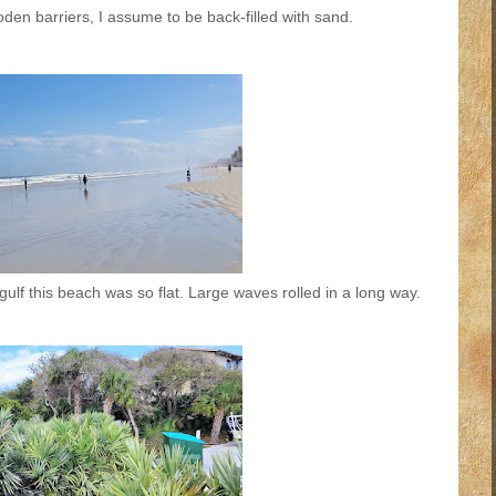
den barriers, I assume to be back-filled with sand.
ulf this beach was so flat. Large waves rolled in a long way.