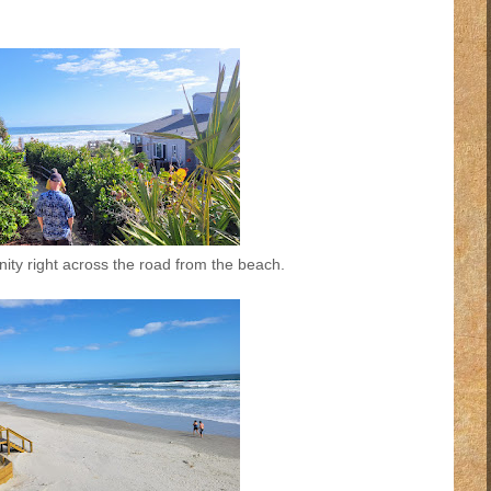
ity right across the road from the beach.