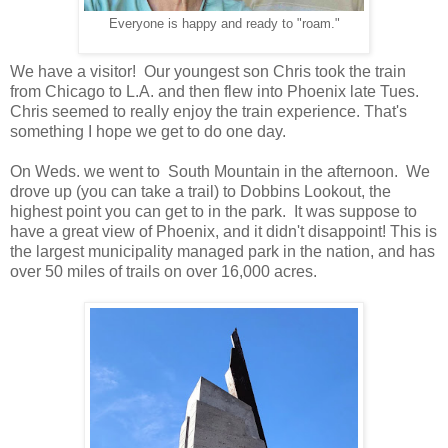
Everyone is happy and ready to "roam."
We have a visitor! Our youngest son Chris took the train
from Chicago to L.A. and then flew into Phoenix late Tues.
Chris seemed to really enjoy the train experience. That's
something I hope we get to do one day.
On Weds. we went to South Mountain in the afternoon. We
drove up (you can take a trail) to Dobbins Lookout, the
highest point you can get to in the park. It was suppose to
have a great view of Phoenix, and it didn't disappoint! This is
the largest municipality managed park in the nation, and has
over 50 miles of trails on over 16,000 acres.