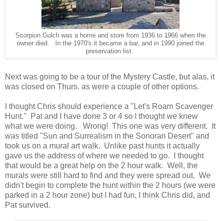
Scorpion Gulch was a home and store from 1936 to 1966 when the
owner died. In the 1970's it became a bar, and in 1990 joined the
preservation list.
Next was going to be a tour of the Mystery Castle, but alas, it
was closed on Thurs. as were a couple of other options.
I thought Chris should experience a "Let's Roam Scavenger
Hunt." Pat and I have done 3 or 4 so I thought we knew
what we were doing. Wrong! This one was very different. It
was titled "Sun and Surrealism in the Sonoran Desert" and
took us on a mural art walk. Unlike past hunts it actually
gave us the address of where we needed to go. I thought
that would be a great help on the 2 hour walk. Well, the
murals were still hard to find and they were spread out. We
didn't begin to complete the hunt within the 2 hours (we were
parked in a 2 hour zone) but I had fun, I think Chris did, and
Pat survived.