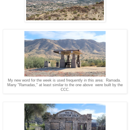
My new word for the week is used frequently in this area: Ramada.
Many "Ramadas," at least similar to the one above were built by the
CCC.