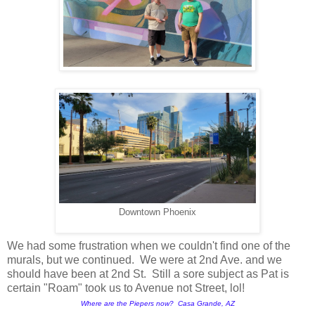
Downtown Phoenix
We had some frustration when we couldn't find one of the
murals, but we continued. We were at 2nd Ave. and we
should have been at 2nd St. Still a sore subject as Pat is
certain "Roam" took us to Avenue not Street, lol!
Where are the Piepers now? Casa Grande, AZ