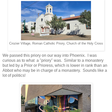
Crozier Village, Roman Catholic Priory, Church of the Holy Cross
We passed this priory on our way into Phoenix. I was
curious as to what a "priory" was. Similar to a monastery
but led by a Prior or Prioress, which is lower in rank than an
Abbot who may be in charge of a monastery. Sounds like a
lot of politics!