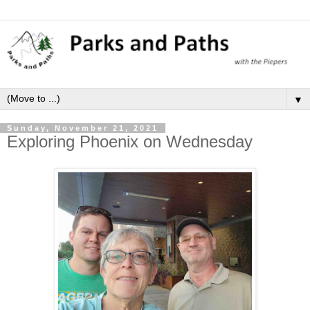
▼
Sunday, November 21, 2021
Exploring Phoenix on Wednesday