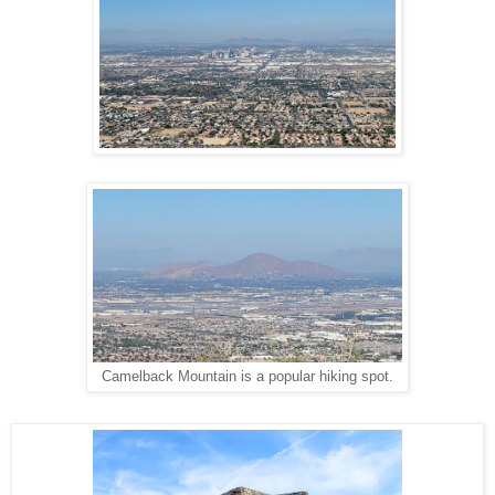
Camelback Mountain is a popular hiking spot.