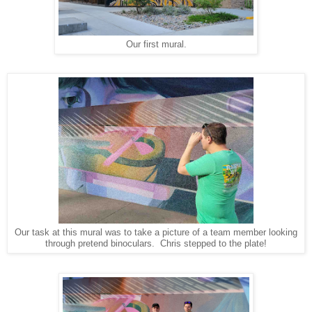
Our first mural.
Our task at this mural was to take a picture of a team member looking
through pretend binoculars. Chris stepped to the plate!