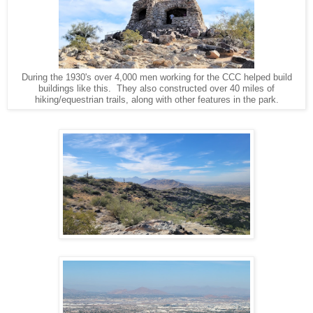
During the 1930's over 4,000 men working for the CCC helped build
buildings like this. They also constructed over 40 miles of
hiking/equestrian trails, along with other features in the park.