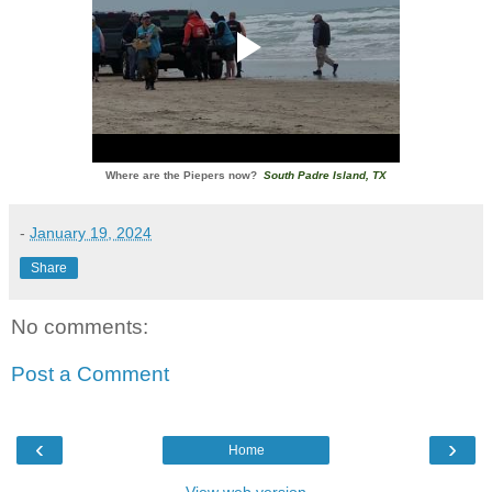
Where are the Piepers now?
South Padre Island, TX
-
January 19, 2024
Share
No comments:
Post a Comment
‹
›
Home
View web version