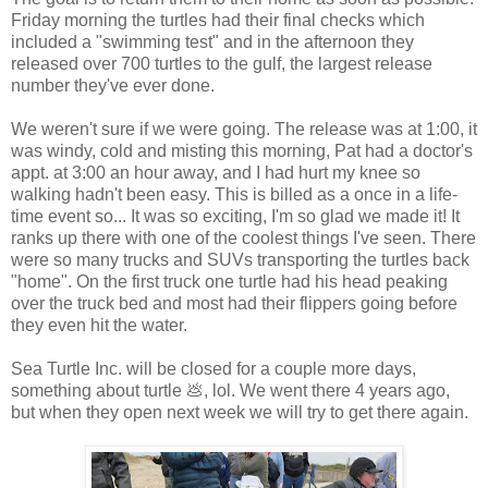
Friday morning the turtles had their final checks which
included a "swimming test" and in the afternoon they
released over 700 turtles to the gulf, the largest release
number they've ever done.
We weren't sure if we were going. The release was at 1:00, it
was windy, cold and misting this morning, Pat had a doctor's
appt. at 3:00 an hour away, and I had hurt my knee so
walking hadn't been easy. This is billed as a once in a life-
time event so... It was so exciting, I'm so glad we made it! It
ranks up there with one of the coolest things I've seen. There
were so many trucks and SUVs transporting the turtles back
"home". On the first truck one turtle had his head peaking
over the truck bed and most had their flippers going before
they even hit the water.
Sea Turtle Inc. will be closed for a couple more days,
something about turtle 💩, lol. We went there 4 years ago,
but when they open next week we will try to get there again.