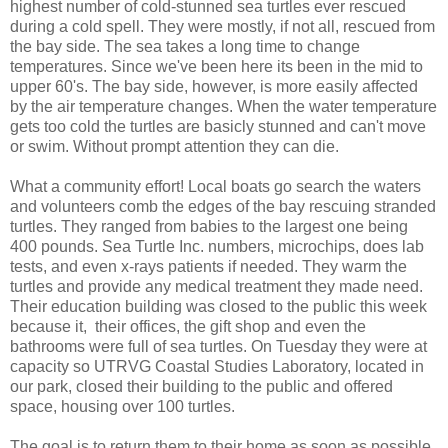
highest number of cold-stunned sea turtles ever rescued
during a cold spell. They were mostly, if not all, rescued from
the bay side. The sea takes a long time to change
temperatures. Since we've been here its been in the mid to
upper 60's. The bay side, however, is more easily affected
by the air temperature changes. When the water temperature
gets too cold the turtles are basicly stunned and can't move
or swim. Without prompt attention they can die.
What a community effort! Local boats go search the waters
and volunteers comb the edges of the bay rescuing stranded
turtles. They ranged from babies to the largest one being
400 pounds. Sea Turtle Inc. numbers, microchips, does lab
tests, and even x-rays patients if needed. They warm the
turtles and provide any medical treatment they made need.
Their education building was closed to the public this week
because it, their offices, the gift shop and even the
bathrooms were full of sea turtles. On Tuesday they were at
capacity so UTRVG Coastal Studies Laboratory, located in
our park, closed their building to the public and offered
space, housing over 100 turtles.
The goal is to return them to their home as soon as possible.