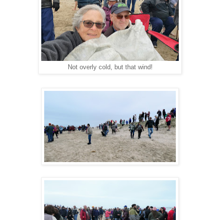
Not overly cold, but that wind!