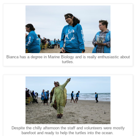
Bianca has a degree in Marine Biology and is really enthusiastic about
turtles.
Despite the chilly afternoon the staff and volunteers were mostly
barefoot and ready to help the turtles into the ocean.