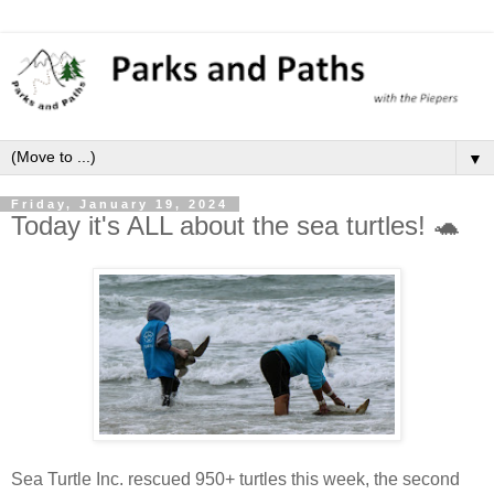
▼
Friday, January 19, 2024
Today it's ALL about the sea turtles! 🐢
Sea Turtle Inc. rescued 950+ turtles this week, the second