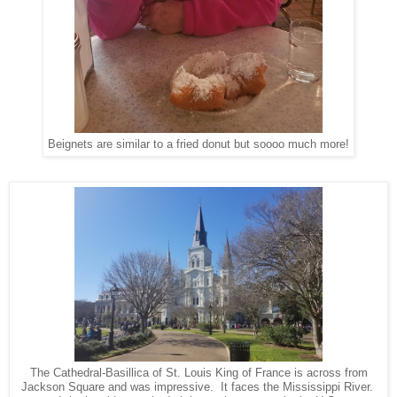
Beignets are similar to a fried donut but soooo much more!
The Cathedral-Basillica of St. Louis King of France is across from
Jackson Square and was impressive. It faces the Mississippi River.