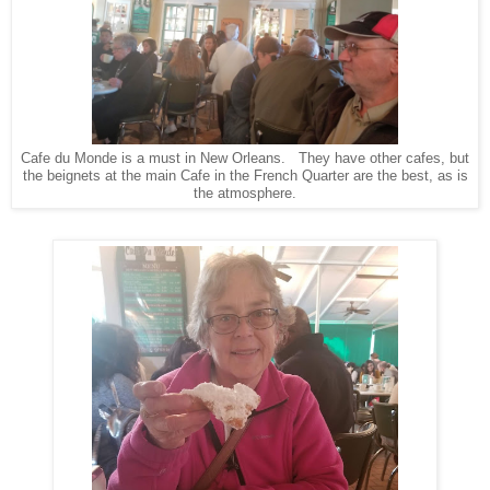
Cafe du Monde is a must in New Orleans. They have other cafes, but
the beignets at the main Cafe in the French Quarter are the best, as is
the atmosphere.