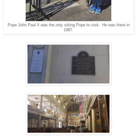
Pope John Paul II was the only sitting Pope to visit. He was there in
1987.