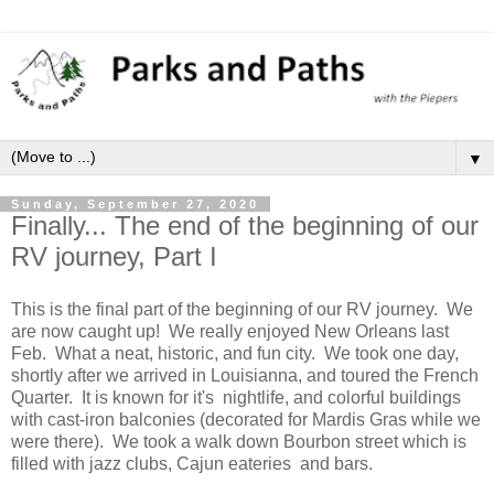
▼
Sunday, September 27, 2020
Finally... The end of the beginning of our
RV journey, Part I
This is the final part of the beginning of our RV journey. We
are now caught up! We really enjoyed New Orleans last
Feb. What a neat, historic, and fun city. We took one day,
shortly after we arrived in Louisianna, and toured the French
Quarter. It is known for it's nightlife, and colorful buildings
with cast-iron balconies (decorated for Mardis Gras while we
were there). We took a walk down Bourbon street which is
filled with jazz clubs, Cajun eateries and bars.