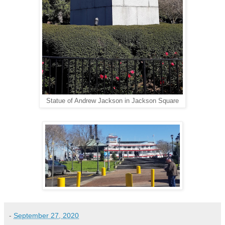
Statue of Andrew Jackson in Jackson Square
-
September 27, 2020