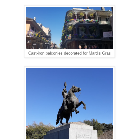
Cast-iron balconies decorated for Mardis Gras