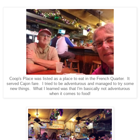
Coop's Place was listed as a place to eat in the French Quarter. It
served Cajon fare. I tried to be adventurous and managed to try some
new things. What I learned was that I'm basically not adventurous
when it comes to food!