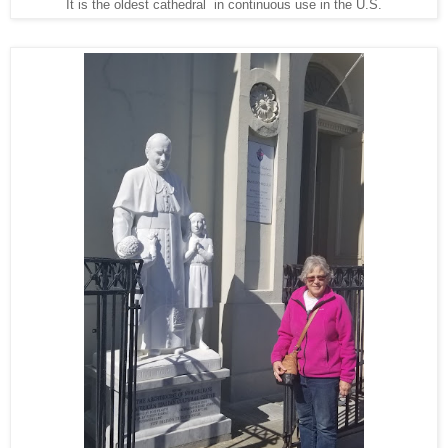
It is the oldest cathedral in continuous use in the U.S.