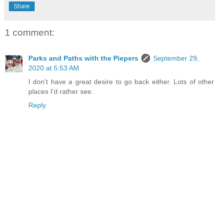
Share
1 comment:
Parks and Paths with the Piepers
September 29,
2020 at 5:53 AM
I don't have a great desire to go back either. Lots of other
places I'd rather see.
Reply