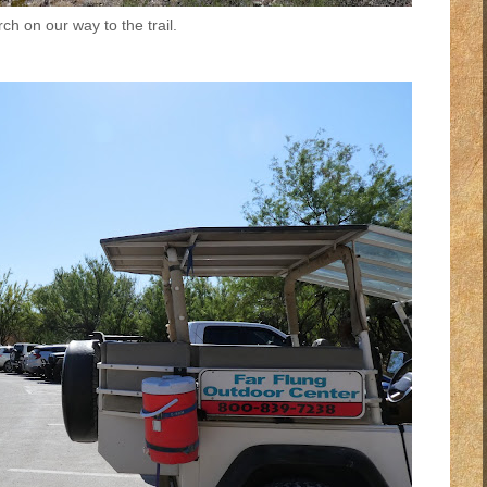
ch on our way to the trail.