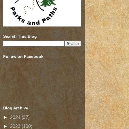
Search This Blog
Follow on Facebook
Blog Archive
►
2024
(37)
►
2023
(100)