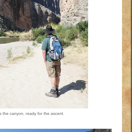
 the canyon, ready for the ascent.