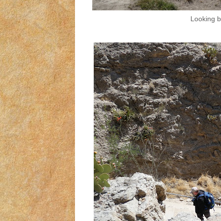
Looking b