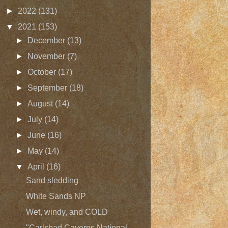
►
2022
(131)
▼
2021
(153)
►
December
(13)
►
November
(7)
►
October
(17)
►
September
(18)
►
August
(14)
►
July
(14)
►
June
(16)
►
May
(14)
▼
April
(16)
Sand sledding
White Sands NP
Wet, windy, and COLD
"Carlsbad Caverns National