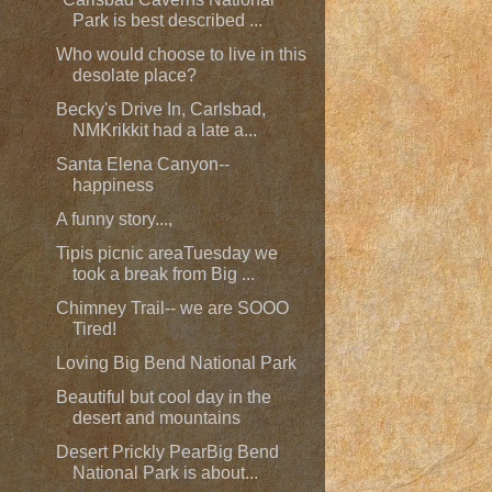
Park is best described ...
Who would choose to live in this
desolate place?
Becky's Drive In, Carlsbad,
NMKrikkit had a late a...
Santa Elena Canyon--
happiness
A funny story...,
Tipis picnic areaTuesday we
took a break from Big ...
Chimney Trail-- we are SOOO
Tired!
Loving Big Bend National Park
Beautiful but cool day in the
desert and mountains
Desert Prickly PearBig Bend
National Park is about...