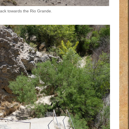
ack towards the Rio Grande.