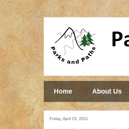
Home
About Us
Friday, April 23, 2021