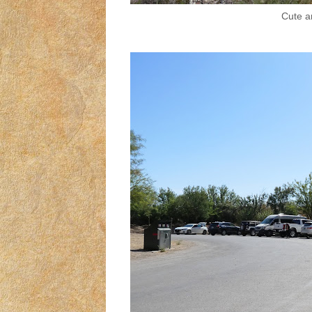
Cute ar