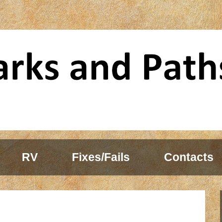
RV
Fixes/Fails
Contacts