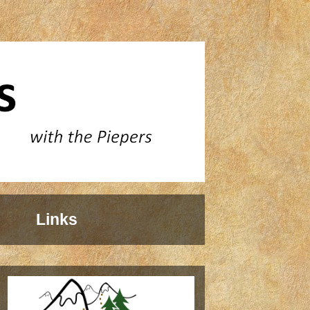
Links