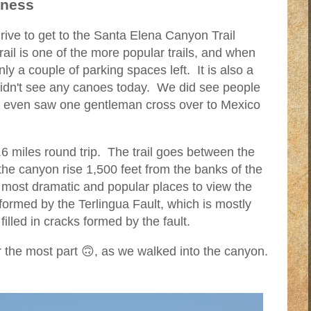
iness
ve to get to the Santa Elena Canyon Trail
il is one of the more popular trails, and when
ly a couple of parking spaces left. It is also a
didn't see any canoes today. We did see people
d even saw one gentleman cross over to Mexico
6 miles round trip. The trail goes between the
the canyon rise 1,500 feet from the banks of the
 most dramatic and popular places to view the
formed by the Terlingua Fault, which is mostly
filled in cracks formed by the fault.
or the most part 🙃, as we walked into the canyon.