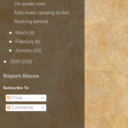
I'm awake now!
Kids make camping so fun!
Running behind!
►
March
(8)
►
February
(6)
►
January
(10)
►
2020
(210)
Report Abuse
Subscribe To
Posts
Comments