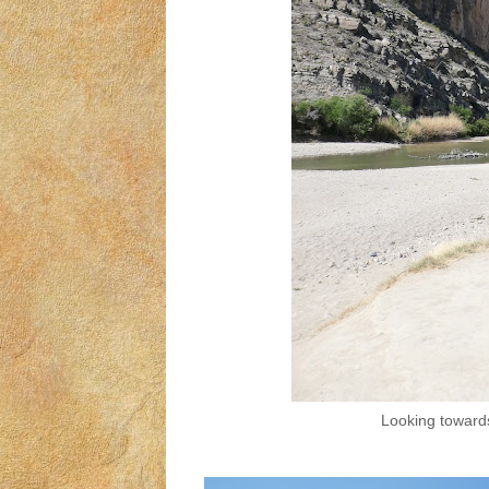
Looking towards