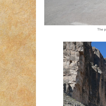
The pa