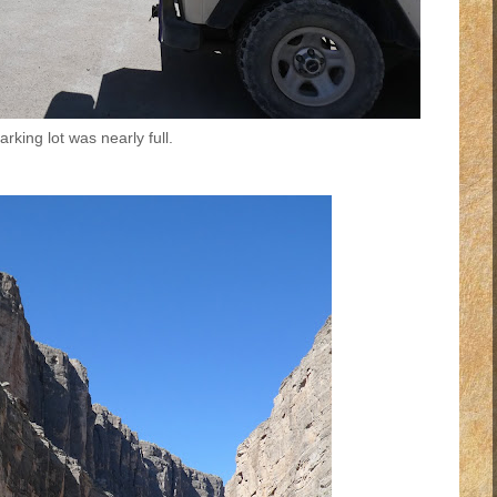
rking lot was nearly full.