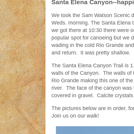
Santa Elena Canyon--happ
We took the Sam Watson Scenic dri
Weds. morning. The Santa Elena tra
we got there at 10:30 there were on
popular spot for canoeing but we 
wading in the cold Rio Grande an
and return. It was pretty shallow.
The Santa Elena Canyon Trail is 1.
walls of the Canyon. The walls of 
Rio Grande making this one of the
river. The face of the canyon was 
covered in gravel. Calcite crystals 
The pictures below are in order, f
Join us on our walk!