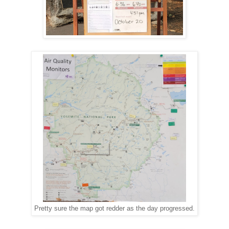
Pretty sure the map got redder as the day progressed.