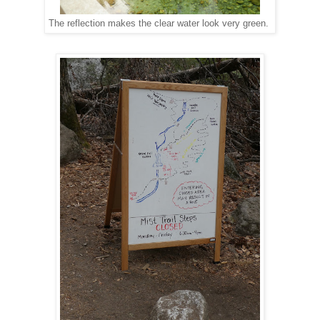
The reflection makes the clear water look very green.