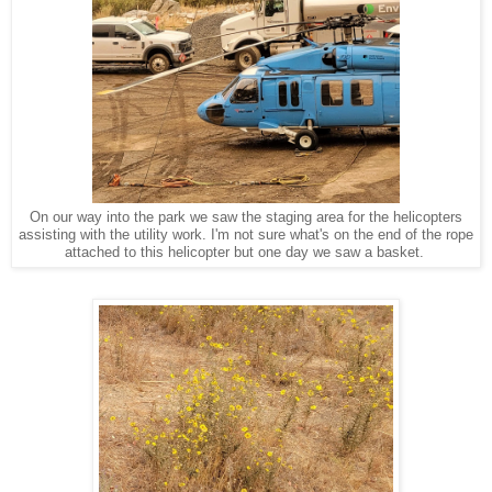
On our way into the park we saw the staging area for the helicopters
assisting with the utility work. I'm not sure what's on the end of the rope
attached to this helicopter but one day we saw a basket.