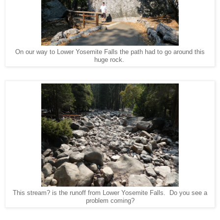
On our way to Lower Yosemite Falls the path had to go around this
huge rock.
This stream? is the runoff from Lower Yosemite Falls. Do you see a
problem coming?