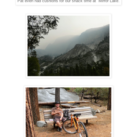
Pat even had cushions for our snack time at Mirror Lake.