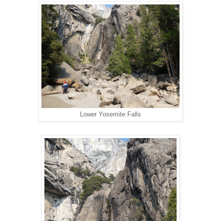
Lower Yosemite Falls