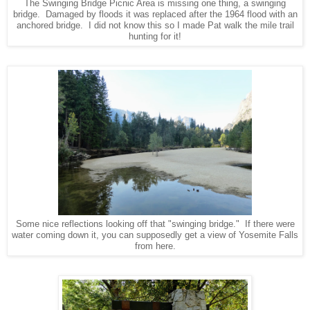
The Swinging Bridge Picnic Area is missing one thing, a swinging
bridge. Damaged by floods it was replaced after the 1964 flood with an
anchored bridge. I did not know this so I made Pat walk the mile trail
hunting for it!
Some nice reflections looking off that "swinging bridge." If there were
water coming down it, you can supposedly get a view of Yosemite Falls
from here.