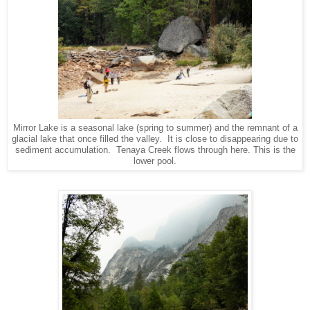
Mirror Lake is a seasonal lake (spring to summer) and the remnant of a
glacial lake that once filled the valley. It is close to disappearing due to
sediment accumulation. Tenaya Creek flows through here. This is the
lower pool.