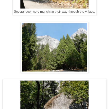
Several deer were munching their way through the village.