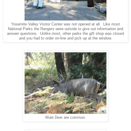
Yosemite Valley Visitor Center was not opened at all. Like most
National Parks the Rangers were outside to give out information and
answer questions. Unlike most, other parks the gift shop was closed
and you had to order on-line and pick up at the window.
Mule Deer are common.