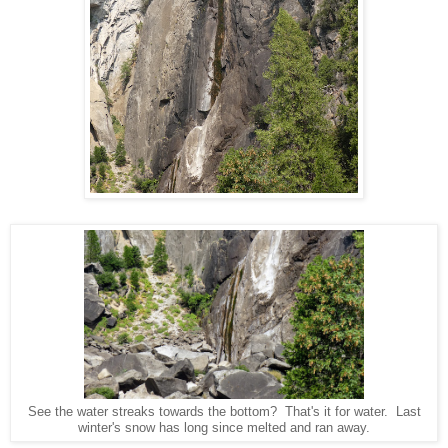
See the water streaks towards the bottom? That's it for water. Last
winter's snow has long since melted and ran away.