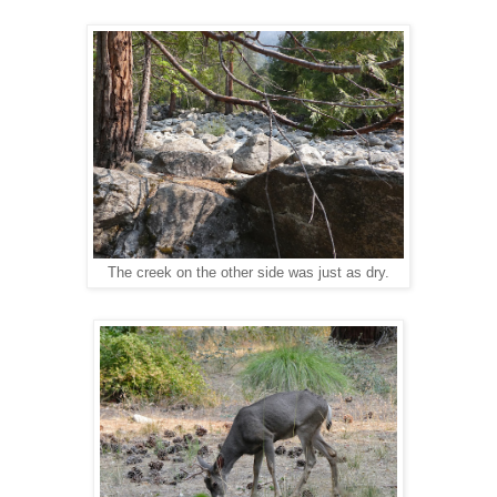
The creek on the other side was just as dry.