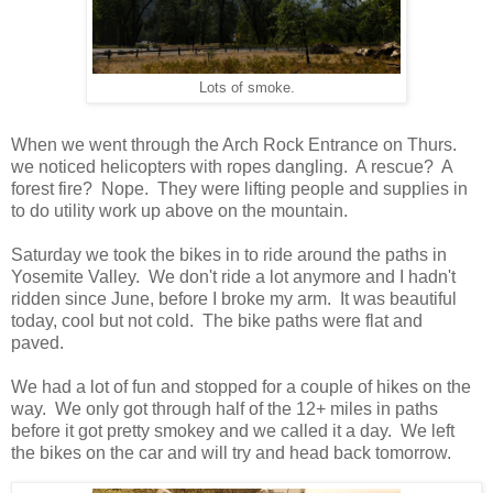
Lots of smoke.
When we went through the Arch Rock Entrance on Thurs.
we noticed helicopters with ropes dangling. A rescue? A
forest fire? Nope. They were lifting people and supplies in
to do utility work up above on the mountain.
Saturday we took the bikes in to ride around the paths in
Yosemite Valley. We don't ride a lot anymore and I hadn't
ridden since June, before I broke my arm. It was beautiful
today, cool but not cold. The bike paths were flat and
paved.
We had a lot of fun and stopped for a couple of hikes on the
way. We only got through half of the 12+ miles in paths
before it got pretty smokey and we called it a day. We left
the bikes on the car and will try and head back tomorrow.