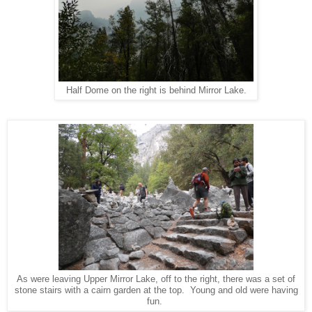
Half Dome on the right is behind Mirror Lake.
As were leaving Upper Mirror Lake, off to the right, there was a set of
stone stairs with a cairn garden at the top. Young and old were having
fun.