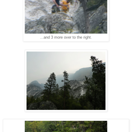
...and 3 more over to the right.