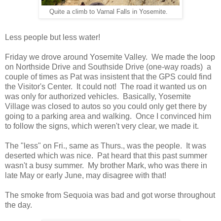
Quite a climb to Varnal Falls in Yosemite.
Less people but less water!
Friday we drove around Yosemite Valley. We made the loop
on Northside Drive and Southside Drive (one-way roads) a
couple of times as Pat was insistent that the GPS could find
the Visitor's Center. It could not! The road it wanted us on
was only for authorized vehicles. Basically, Yosemite
Village was closed to autos so you could only get there by
going to a parking area and walking. Once I convinced him
to follow the signs, which weren't very clear, we made it.
The "less" on Fri., same as Thurs., was the people. It was
deserted which was nice. Pat heard that this past summer
wasn't a busy summer. My brother Mark, who was there in
late May or early June, may disagree with that!
The smoke from Sequoia was bad and got worse throughout
the day.