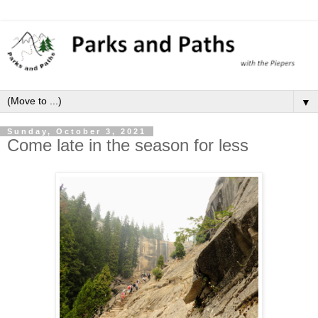
▼
Sunday, October 3, 2021
Come late in the season for less