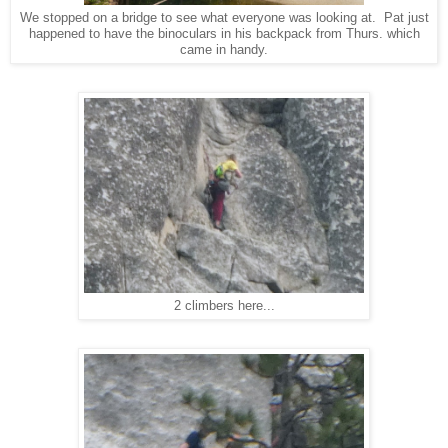
We stopped on a bridge to see what everyone was looking at. Pat just
happened to have the binoculars in his backpack from Thurs. which
came in handy.
2 climbers here...