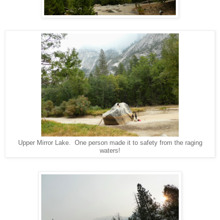
Upper Mirror Lake. One person made it to safety from the raging
waters!