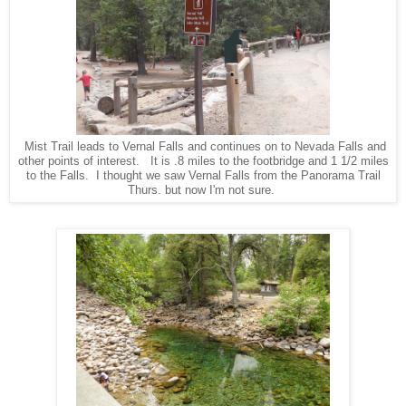
Mist Trail leads to Vernal Falls and continues on to Nevada Falls and
other points of interest. It is .8 miles to the footbridge and 1 1/2 miles
to the Falls. I thought we saw Vernal Falls from the Panorama Trail
Thurs. but now I'm not sure.