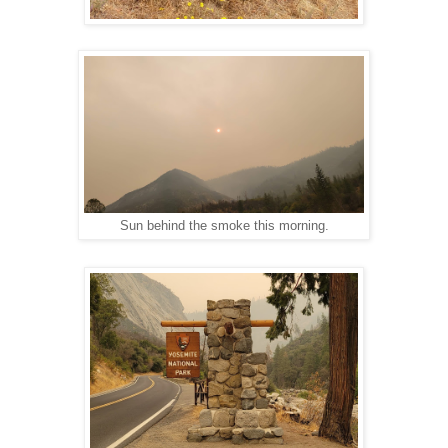
Sun behind the smoke this morning.