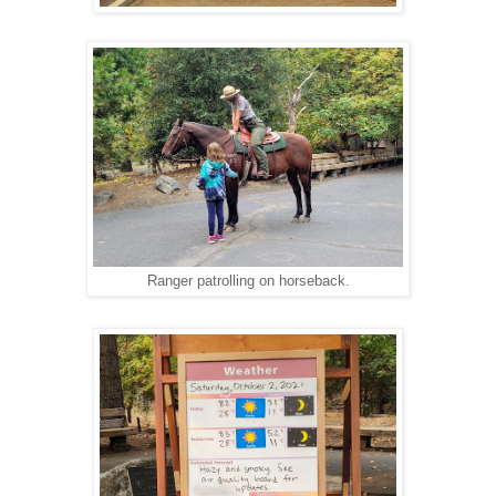
Ranger patrolling on horseback.