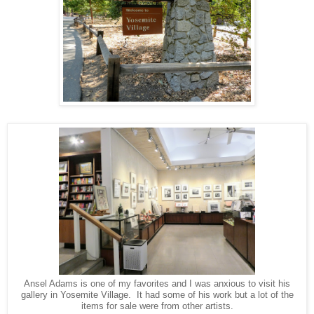
Ansel Adams is one of my favorites and I was anxious to visit his
gallery in Yosemite Village. It had some of his work but a lot of the
items for sale were from other artists.