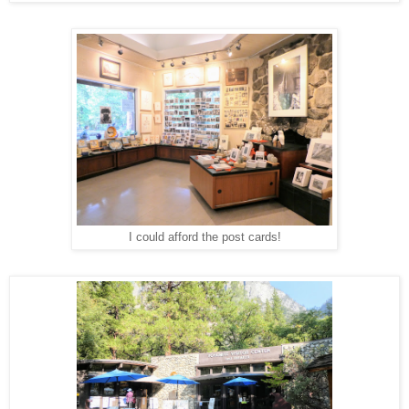
I could afford the post cards!