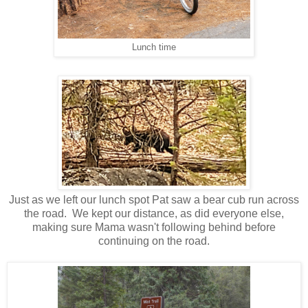
Lunch time
Just as we left our lunch spot Pat saw a bear cub run across
the road. We kept our distance, as did everyone else,
making sure Mama wasn't following behind before
continuing on the road.