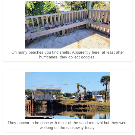
On many beaches you find shells. Apparently here, at least after
hurricanes, they collect goggles.
They appear to be done with most of the sand removal but they were
working on the causeway today.