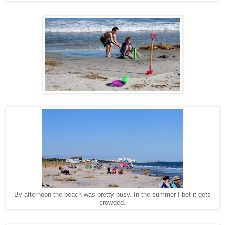
By afternoon the beach was pretty busy. In the summer I bet it gets
crowded.