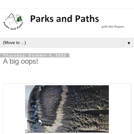
▼
Thursday, October 6, 2022
A big oops!