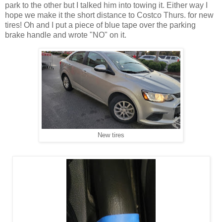
park to the other but I talked him into towing it. Either way I
hope we make it the short distance to Costco Thurs. for new
tires! Oh and I put a piece of blue tape over the parking
brake handle and wrote "NO" on it.
New tires