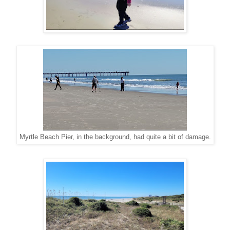
Myrtle Beach Pier, in the background, had quite a bit of damage.