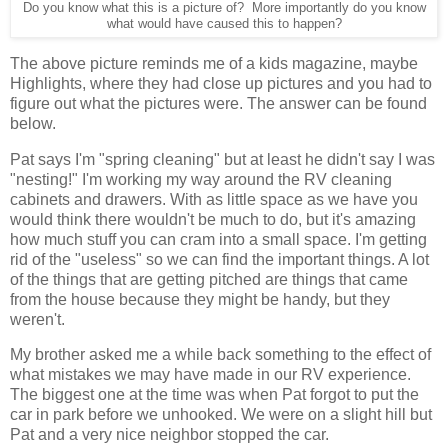
Do you know what this is a picture of? More importantly do you know
what would have caused this to happen?
The above picture reminds me of a kids magazine, maybe
Highlights, where they had close up pictures and you had to
figure out what the pictures were. The answer can be found
below.
Pat says I'm "spring cleaning" but at least he didn't say I was
"nesting!" I'm working my way around the RV cleaning
cabinets and drawers. With as little space as we have you
would think there wouldn't be much to do, but it's amazing
how much stuff you can cram into a small space. I'm getting
rid of the "useless" so we can find the important things. A lot
of the things that are getting pitched are things that came
from the house because they might be handy, but they
weren't.
My brother asked me a while back something to the effect of
what mistakes we may have made in our RV experience.
The biggest one at the time was when Pat forgot to put the
car in park before we unhooked. We were on a slight hill but
Pat and a very nice neighbor stopped the car.