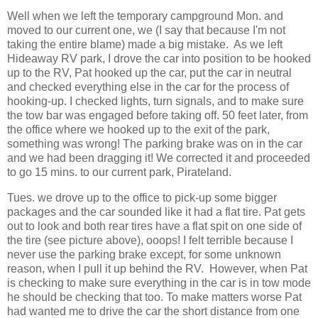
Well when we left the temporary campground Mon. and
moved to our current one, we (I say that because I'm not
taking the entire blame) made a big mistake. As we left
Hideaway RV park, I drove the car into position to be hooked
up to the RV, Pat hooked up the car, put the car in neutral
and checked everything else in the car for the process of
hooking-up. I checked lights, turn signals, and to make sure
the tow bar was engaged before taking off. 50 feet later, from
the office where we hooked up to the exit of the park,
something was wrong! The parking brake was on in the car
and we had been dragging it! We corrected it and proceeded
to go 15 mins. to our current park, Pirateland.
Tues. we drove up to the office to pick-up some bigger
packages and the car sounded like it had a flat tire. Pat gets
out to look and both rear tires have a flat spit on one side of
the tire (see picture above), ooops! I felt terrible because I
never use the parking brake except, for some unknown
reason, when I pull it up behind the RV. However, when Pat
is checking to make sure everything in the car is in tow mode
he should be checking that too. To make matters worse Pat
had wanted me to drive the car the short distance from one