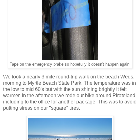
Tape on the emergency brake so hopefully it doesn't happen again.
We took a nearly 3 mile round-trip walk on the beach Weds.
morning to Myrtle Beach State Park. The temperature was in
the low to mid 60's but with the sun shining brightly it felt
warmer. In the afternoon we rode our bike around Pirateland,
including to the office for another package. This was to avoid
putting stress on our "square" tires.