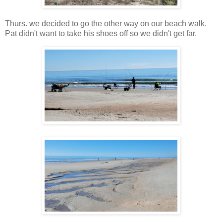
Thurs. we decided to go the other way on our beach walk.
Pat didn't want to take his shoes off so we didn't get far.