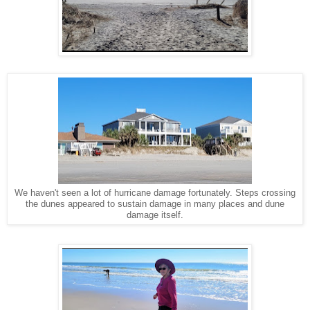
We haven't seen a lot of hurricane damage fortunately. Steps crossing
the dunes appeared to sustain damage in many places and dune
damage itself.