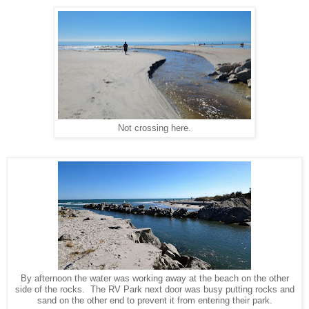
Not crossing here.
By afternoon the water was working away at the beach on the other
side of the rocks. The RV Park next door was busy putting rocks and
sand on the other end to prevent it from entering their park.