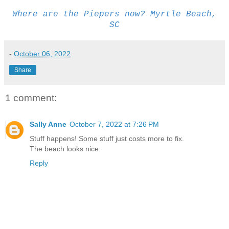
Where are the Piepers now? Myrtle Beach,
SC
-
October 06, 2022
Share
1 comment:
Sally Anne
October 7, 2022 at 7:26 PM
Stuff happens! Some stuff just costs more to fix.
The beach looks nice.
Reply