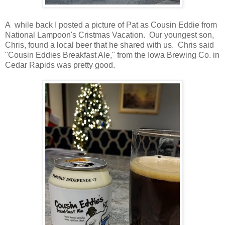
A while back I posted a picture of Pat as Cousin Eddie from
National Lampoon's Cristmas Vacation. Our youngest son,
Chris, found a local beer that he shared with us. Chris said
"Cousin Eddies Breakfast Ale," from the Iowa Brewing Co. in
Cedar Rapids was pretty good.