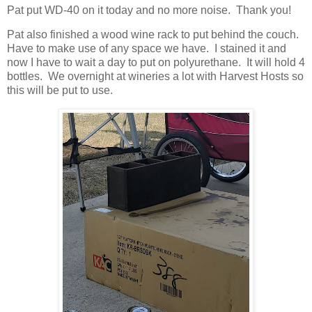
Pat put WD-40 on it today and no more noise. Thank you!
Pat also finished a wood wine rack to put behind the couch.
Have to make use of any space we have. I stained it and
now I have to wait a day to put on polyurethane. It will hold 4
bottles. We overnight at wineries a lot with Harvest Hosts so
this will be put to use.