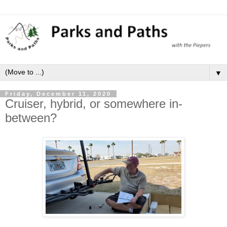
▼
Friday, December 11, 2020
Cruiser, hybrid, or somewhere in-
between?