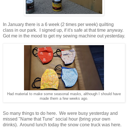
In January there is a 6 week (2 times per week) quilting
class in our park. I signed up, if it's safe at that time anyway.
Got me in the mood to get my sewing machine out yesterday.
Had material to make some seasonal masks, although I should have
made them a few weeks ago.
So many things to do here. We were busy yesterday and
missed "Name that Tune" social hour (bring your own
drinks). Around lunch today the snow cone truck was here.