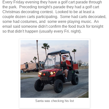
Every Friday evening they have a golf cart parade through
the park. Preceding tonight's parade they had a golf cart
Christmas decorating contest. Looked to be at least a
couple dozen carts participating. Some had carts decorated,
some had costumes, and some were playing music. An
email said someone didn't confirm the food truck for tonight
so that didn't happen (usually every Fri. night).
Santa was checking his list