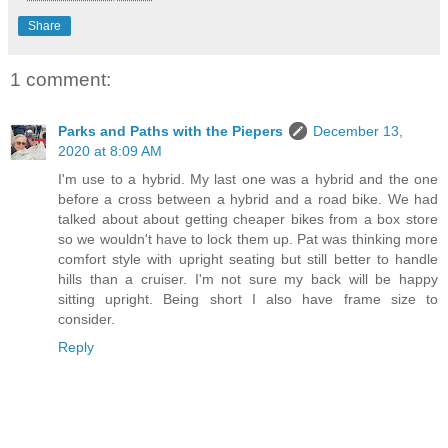
Share
1 comment:
Parks and Paths with the Piepers
December 13,
2020 at 8:09 AM
I'm use to a hybrid. My last one was a hybrid and the one
before a cross between a hybrid and a road bike. We had
talked about about getting cheaper bikes from a box store
so we wouldn't have to lock them up. Pat was thinking more
comfort style with upright seating but still better to handle
hills than a cruiser. I'm not sure my back will be happy
sitting upright. Being short I also have frame size to
consider.
Reply