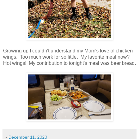
Growing up I couldn't understand my Mom's love of chicken
wings. Too much work for so little. My favorite meal now?
Hot wings!
My contribution to tonight's meal was beer bread.
-
December 11, 2020