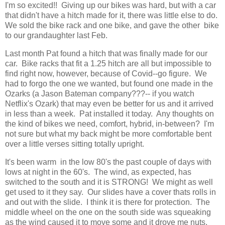
I'm so excited!! Giving up our bikes was hard, but with a car
that didn't have a hitch made for it, there was little else to do.
We sold the bike rack and one bike, and gave the other bike
to our grandaughter last Feb.
Last month Pat found a hitch that was finally made for our
car. Bike racks that fit a 1.25 hitch are all but impossible to
find right now, however, because of Covid--go figure. We
had to forgo the one we wanted, but found one made in the
Ozarks (a Jason Bateman company???-- if you watch
Netflix's Ozark) that may even be better for us and it arrived
in less than a week. Pat installed it today. Any thoughts on
the kind of bikes we need, comfort, hybrid, in-between? I'm
not sure but what my back might be more comfortable bent
over a little verses sitting totally upright.
It's been warm in the low 80's the past couple of days with
lows at night in the 60's. The wind, as expected, has
switched to the south and it is STRONG! We might as well
get used to it they say. Our slides have a cover thats rolls in
and out with the slide. I think it is there for protection. The
middle wheel on the one on the south side was squeaking
as the wind caused it to move some and it drove me nuts.