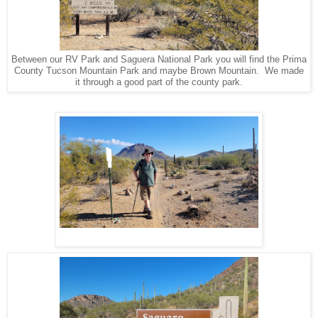
Between our RV Park and Saguera National Park you will find the Prima
County Tucson Mountain Park and maybe Brown Mountain. We made
it through a good part of the county park.