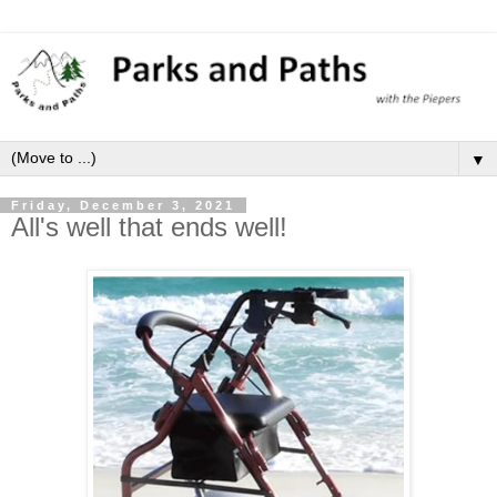
▼
Friday, December 3, 2021
All's well that ends well!