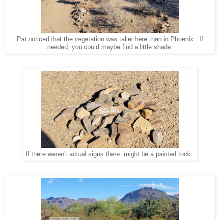
Pat noticed that the vegetation was taller here than in Phoenix. If
needed, you could maybe find a little shade.
If there weren't actual signs there might be a painted rock.