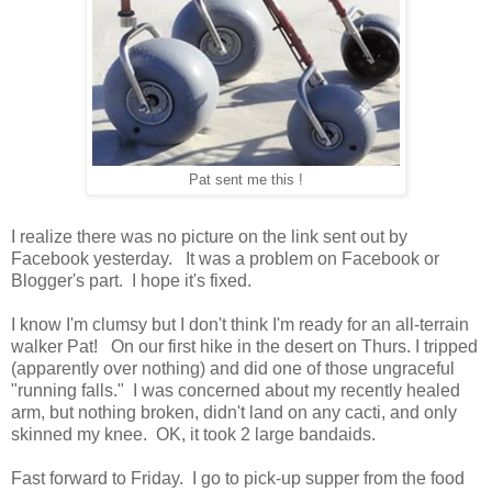
Pat sent me this !
I realize there was no picture on the link sent out by
Facebook yesterday. It was a problem on Facebook or
Blogger's part. I hope it's fixed.
I know I'm clumsy but I don't think I'm ready for an all-terrain
walker Pat! On our first hike in the desert on Thurs. I tripped
(apparently over nothing) and did one of those ungraceful
"running falls." I was concerned about my recently healed
arm, but nothing broken, didn't land on any cacti, and only
skinned my knee. OK, it took 2 large bandaids.
Fast forward to Friday. I go to pick-up supper from the food