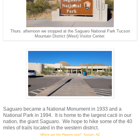
Thurs. afternoon we stopped at the Saguaro National Park Tucson
Mountain District (West) Visitor Center.
Saguaro became a National Monument in 1933 and a
National Park in 1994. It is home to the largest cacti in our
nation, the giant Saguaro. We hope to hike some of the 40
miles of trails located in the western district.
Where are the Piepers now? Tucson, AZ