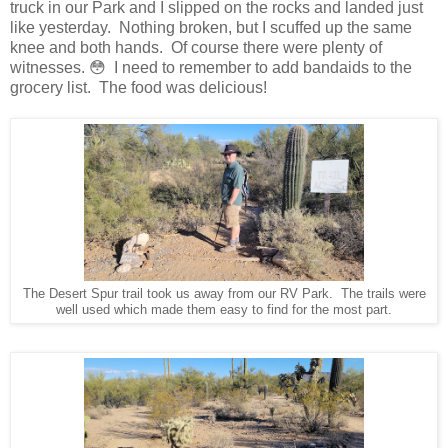
truck in our Park and I slipped on the rocks and landed just
like yesterday. Nothing broken, but I scuffed up the same
knee and both hands. Of course there were plenty of
witnesses. 😳 I need to remember to add bandaids to the
grocery list. The food was delicious!
The Desert Spur trail took us away from our RV Park. The trails were
well used which made them easy to find for the most part.