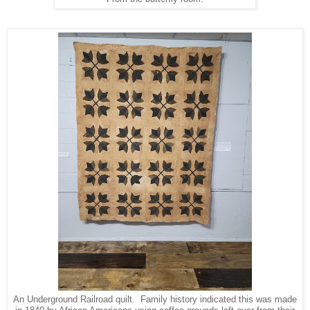
An Underground Railroad quilt. Family history indicated this was made