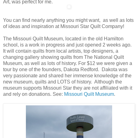
Art, was perfect for me.
You can find nearly anything you might want, as well as lots
of ideas and inspiration at Missouri Star Quilt Company!
The Missouri Quilt Museum, located in the old Hamilton
school, is a work in progress and just opened 2 weeks ago.
It will contain quilts from local artists, top designers, a
changing gallery showing quilts from The National Quilt
Museum, as well as lots of history. For $12 we were given a
tour by one of the founders, Dakota Redford. Dakota was
very passionate and shared her immense knowledge of the
new museum, quilts and LOTS of history. Although the
museum supports Missouri Star they are not affiliated with it
and rely on donations. See:
Missouri Quilt Museum
.