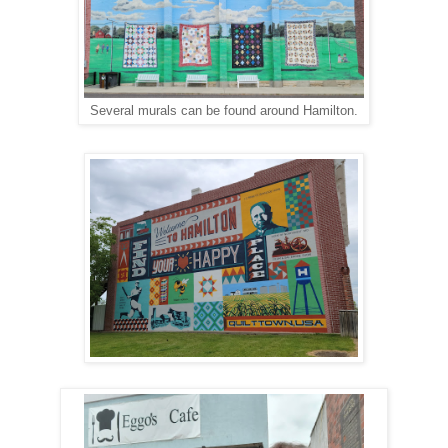
Several murals can be found around Hamilton.