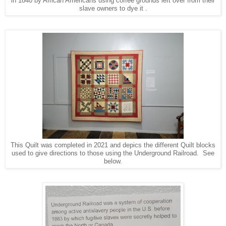
in 1840 by African Americans using coffee grounds left over from their
slave owners to dye it .
This Quilt was completed in 2021 and depics the different Quilt blocks
used to give directions to those using the Underground Railroad. See
below.