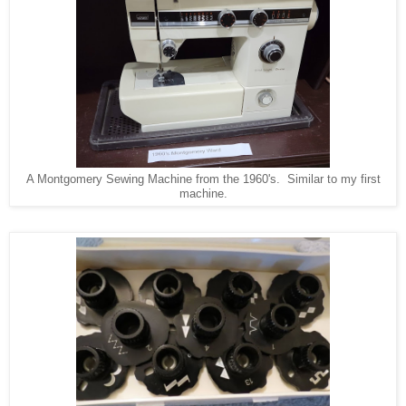
A Montgomery Sewing Machine from the 1960's. Similar to my first
machine.