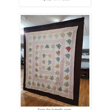
From the butterfly room.