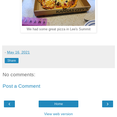
We had some great pizza in Lee's Summit
-
May 16, 2021
Share
No comments:
Post a Comment
‹
›
Home
View web version