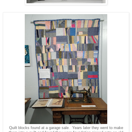
Quilt blocks found at a garage sale. Years later they went to make