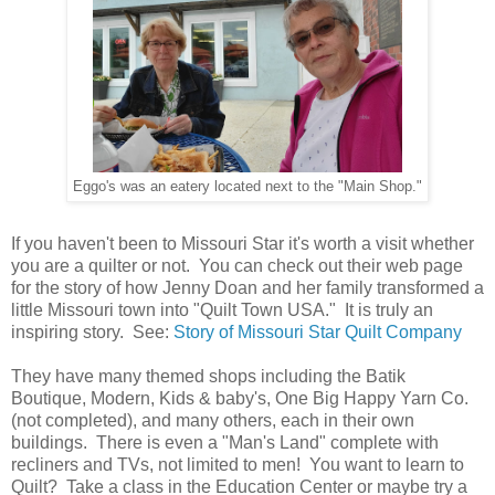
Eggo's was an eatery located next to the "Main Shop."
If you haven't been to Missouri Star it's worth a visit whether
you are a quilter or not. You can check out their web page
for the story of how Jenny Doan and her family transformed a
little Missouri town into "Quilt Town USA." It is truly an
inspiring story. See:
Story of Missouri Star Quilt Company
They have many themed shops including the Batik
Boutique, Modern, Kids & baby's, One Big Happy Yarn Co.
(not completed), and many others, each in their own
buildings. There is even a "Man's Land" complete with
recliners and TVs, not limited to men! You want to learn to
Quilt? Take a class in the Education Center or maybe try a