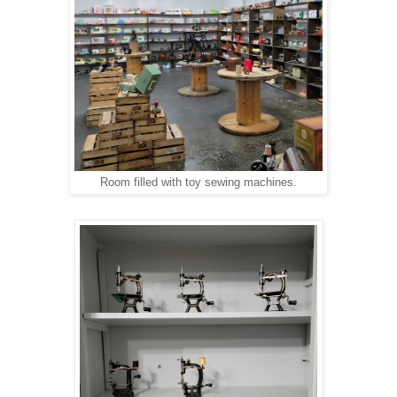
Room filled with toy sewing machines.