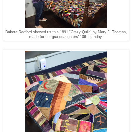
Dakota Redford showed us this 1891 "Crazy Quilt" by Mary J. Thomas,
made for her granddaughters' 10th birthday.