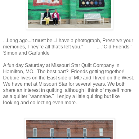
...Long ago...it must be...I have a photograph, Preserve your
memories, They're all that's left you." ...."Old Friends,"
Simon and Garfunkle
A fun day Saturday at Missouri Star Quilt Company in
Hamilton, MO. The best part? Friends getting together!
Debbie lives on the East side of MO and I lived on the West.
We have met at Missouri Star for several years. We both
share an interest in quilting, although I think of myself more
as a quilter "wannabe." I enjoy a little quilting but like
looking and collecting even more.