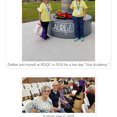
Debbie and myself at MSQC in 2019 for a two day "Star Academy."
A group visit in 2018