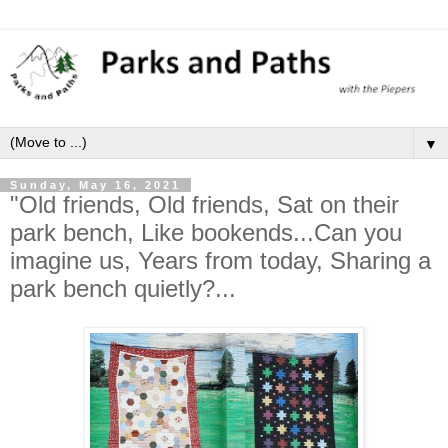
▼
Sunday, May 16, 2021
"Old friends, Old friends, Sat on their
park bench, Like bookends...Can you
imagine us, Years from today, Sharing a
park bench quietly?...