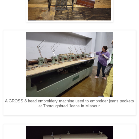
A GROSS 8 head embroidery machine used to embroider jeans pockets
at Thoroughbred Jeans in Missouri