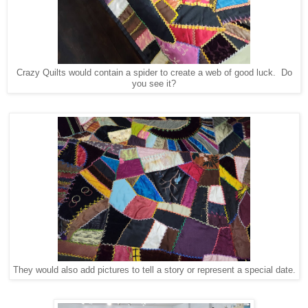
Crazy Quilts would contain a spider to create a web of good luck. Do
you see it?
They would also add pictures to tell a story or represent a special date.