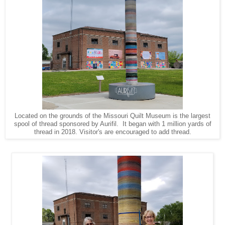
Located on the grounds of the Missouri Quilt Museum is the largest
spool of thread sponsored by Aurifil. It began with 1 million yards of
thread in 2018. Visitor's are encouraged to add thread.