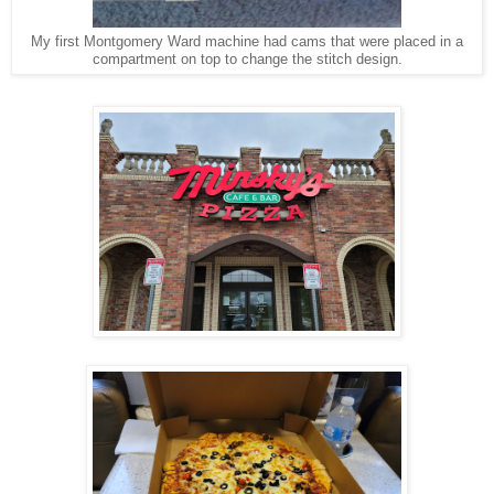
My first Montgomery Ward machine had cams that were placed in a
compartment on top to change the stitch design.