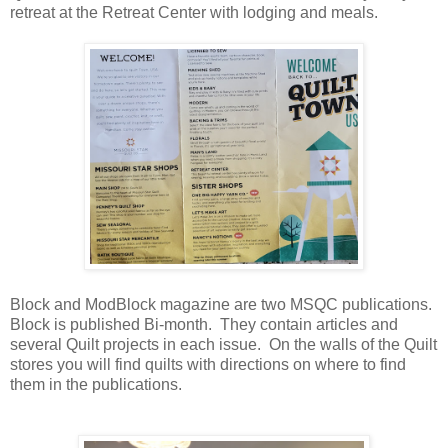
retreat at the Retreat Center with lodging and meals.
Block and ModBlock magazine are two MSQC publications.
Block is published Bi-month. They contain articles and
several Quilt projects in each issue. On the walls of the Quilt
stores you will find quilts with directions on where to find
them in the publications.