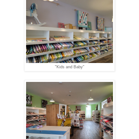
"Kids and Baby"