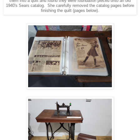
them into a quilt and found they were foundation pieced onto an old
1940's Sears catalog. She carefully removed the catalog pages before
finishing the quilt (pages below).