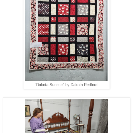
"Dakota Sunrise" by Dakota Redford