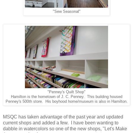
"Sew Seasonal"
"Penney's Quilt Shop"
Hamilton is the hometown of J. C. Penney. This building housed
Penney's 500th store. His boyhood home/museum is also in Hamilton.
MSQC has taken advantage of the past year and updated
current shops and added a few. I have been wanting to
dabble in watercolors so one of the new shops, "Let's Make