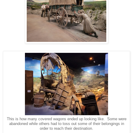
This is how many covered wagons ended up looking like. Some were
abandoned while others had to toss out some of their belongings in
order to reach their destination.