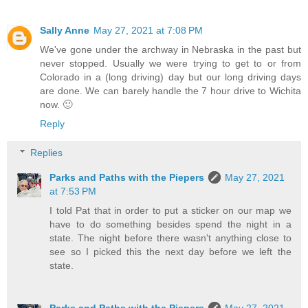
Sally Anne
May 27, 2021 at 7:08 PM
We've gone under the archway in Nebraska in the past but
never stopped. Usually we were trying to get to or from
Colorado in a (long driving) day but our long driving days
are done. We can barely handle the 7 hour drive to Wichita
now. 🙂
Reply
Replies
Parks and Paths with the Piepers
May 27, 2021
at 7:53 PM
I told Pat that in order to put a sticker on our map we
have to do something besides spend the night in a
state. The night before there wasn't anything close to
see so I picked this the next day before we left the
state.
Parks and Paths with the Piepers
May 27, 2021