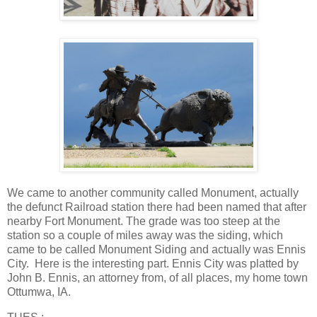
We came to another community called Monument, actually
the defunct Railroad station there had been named that after
nearby Fort Monument. The grade was too steep at the
station so a couple of miles away was the siding, which
came to be called Monument Siding and actually was Ennis
City. Here is the interesting part. Ennis City was platted by
John B. Ennis, an attorney from, of all places, my home town
Ottumwa, IA.