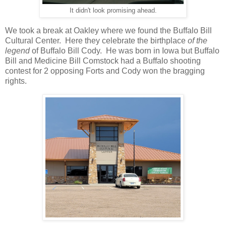
It didn't look promising ahead.
We took a break at Oakley where we found the Buffalo Bill
Cultural Center. Here they celebrate the birthplace
of the
legend
of Buffalo Bill Cody. He was born in Iowa but Buffalo
Bill and Medicine Bill Comstock had a Buffalo shooting
contest for 2 opposing Forts and Cody won the bragging
rights.