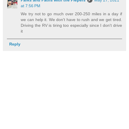
at 7:56 PM
We try not to go much over 200-250 miles in a day if
we can help it. We don't have to rush and we get tired.
Driving the RV is tiring too especially since I don't drive
it
Reply