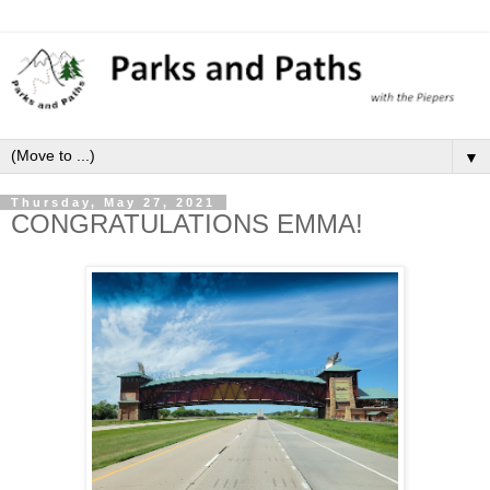
▼
Thursday, May 27, 2021
CONGRATULATIONS EMMA!