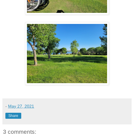
-
May 27, 2021
Share
3 comments: