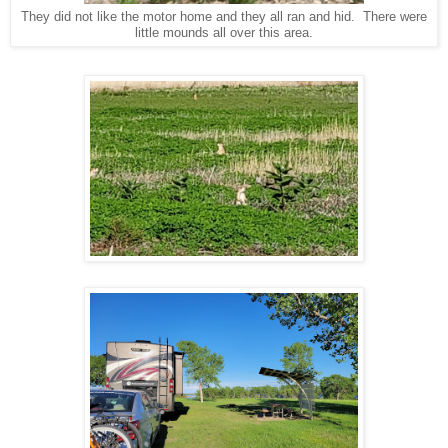
They did not like the motor home and they all ran and hid. There were
little mounds all over this area.