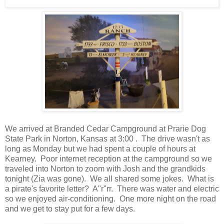
We arrived at Branded Cedar Campground at Prarie Dog
State Park in Norton, Kansas at 3:00 . The drive wasn't as
long as Monday but we had spent a couple of hours at
Kearney. Poor internet reception at the campground so we
traveled into Norton to zoom with Josh and the grandkids
tonight (Zia was gone). We all shared some jokes. What is
a pirate's favorite letter? A"r"rr. There was water and electric
so we enjoyed air-conditioning. One more night on the road
and we get to stay put for a few days.