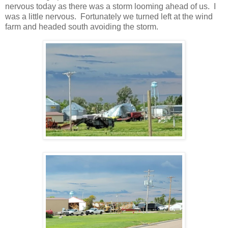
nervous today as there was a storm looming ahead of us. I
was a little nervous. Fortunately we turned left at the wind
farm and headed south avoiding the storm.