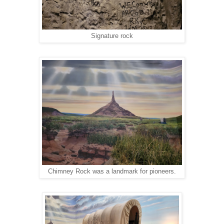
Signature rock
Chimney Rock was a landmark for pioneers.