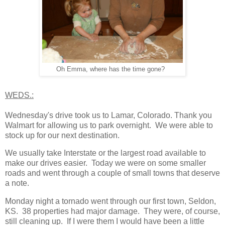
Oh Emma, where has the time gone?
WEDS.:
Wednesday's drive took us to Lamar, Colorado. Thank you
Walmart for allowing us to park overnight. We were able to
stock up for our next destination.
We usually take Interstate or the largest road available to
make our drives easier. Today we were on some smaller
roads and went through a couple of small towns that deserve
a note.
Monday night a tornado went through our first town, Seldon,
KS. 38 properties had major damage. They were, of course,
still cleaning up. If I were them I would have been a little