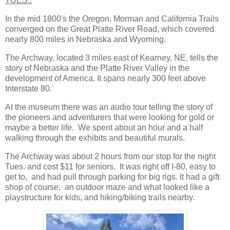
TUES.:
In the mid 1800's the Oregon, Morman and California Trails
converged on the Great Platte River Road, which covered
nearly 800 miles in Nebraska and Wyoming.
The Archway, located 3 miles east of Kearney, NE, tells the
story of Nebraska and the Platte River Valley in the
development of America. It spans nearly 300 feet above
Interstate 80.
At the museum there was an audio tour telling the story of
the pioneers and adventurers that were looking for gold or
maybe a better life. We spent about an hour and a half
walking through the exhibits and beautiful murals.
The Archway was about 2 hours from our stop for the night
Tues. and cost $11 for seniors. It was right off I-80, easy to
get to, and had pull through parking for big rigs. It had a gift
shop of course, an outdoor maze and what looked like a
playstructure for kids, and hiking/biking trails nearby.