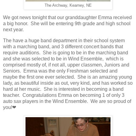
The Archway, Kearney, NE
We got news tonight that our granddaughter Emma received
a big honor. She will be entering 9th grade and high school
next year.
The have a huge band department in their school system
with a marching band, and 3 different concert bands that
require auditions. She is going to be in the marching band
and she was selected to be in Wind Ensemble, which is
comprised mostly of, if not all, upper classmen, Juniors and
Seniors. Emma was the only Freshman selected and
maybe the first one ever selected. She is an amazing young
lady, as beautiful inside as out, very kind, and has worked so
hard at her music. She is interested in becoming a band
teacher. Congratulations Emma on becoming 1 of only 3
auto sax players in the Wind Ensemble. We are so proud of
you!❤