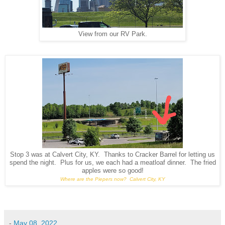
View from our RV Park.
Stop 3 was at Calvert City, KY. Thanks to Cracker Barrel for letting us
spend the night. Plus for us, we each had a meatloaf dinner. The fried
apples were so good!
Where are the Piepers now? Calvert City, KY
-
May 08, 2022