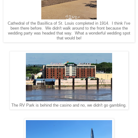
Cathedral of the Basillica of St. Louis completed in 1914. I think I've
been there before. We didn't walk around to the front because the
wedding party was headed that way. What a wonderful wedding spot
that would be!
The RV Park is behind the casino and no, we didn't go gambling.