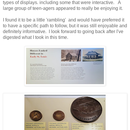
types of displays. including some that were interactive. A
large group of teen-agers appeared to really be enjoying it.
I found it to be a little 'rambling' and would have preferred it
to have a specific path to follow, but it was still enjoyable and
definitely informative. I look forward to going back after I've
digested what I took in this time.