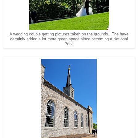
A wedding couple getting pictures taken on the grounds. The have
certainly added a lot more green space since becoming a National
Park.