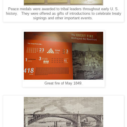
Peace medals were awarded to tribal leaders throughout early U. S.
history. They were offered as gifts of introductions to celebrate treaty
signings and other important events.
Great fire of May 1849.