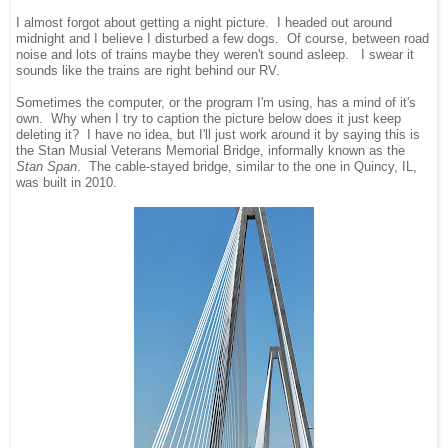
I almost forgot about getting a night picture. I headed out around
midnight and I believe I disturbed a few dogs. Of course, between road
noise and lots of trains maybe they weren't sound asleep. I swear it
sounds like the trains are right behind our RV.
Sometimes the computer, or the program I'm using, has a mind of it's
own. Why when I try to caption the picture below does it just keep
deleting it? I have no idea, but I'll just work around it by saying this is
the Stan Musial Veterans Memorial Bridge, informally known as the
Stan Span
. The cable-stayed bridge, similar to the one in Quincy, IL,
was built in 2010.