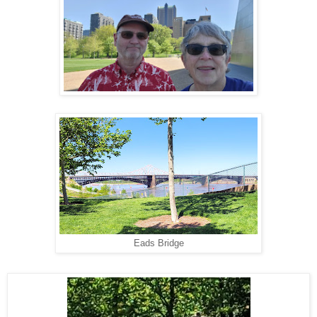
Eads Bridge