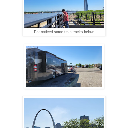
Pat noticed some train tracks below.