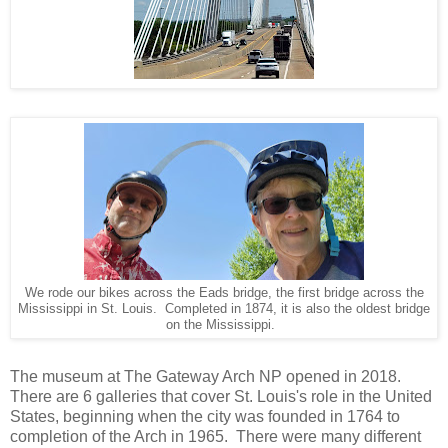
We rode our bikes across the Eads bridge, the first bridge across the
Mississippi in St. Louis. Completed in 1874, it is also the oldest bridge
on the Mississippi.
The museum at The Gateway Arch NP opened in 2018.
There are 6 galleries that cover St. Louis's role in the United
States, beginning when the city was founded in 1764 to
completion of the Arch in 1965. There were many different