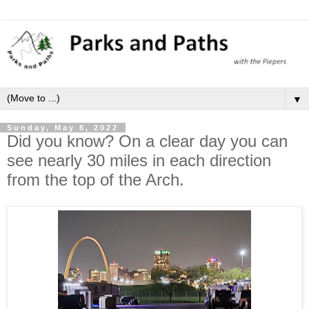
▼
Sunday, May 8, 2022
Did you know? On a clear day you can
see nearly 30 miles in each direction
from the top of the Arch.