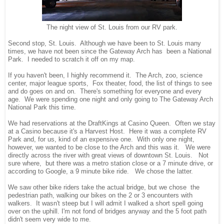
The night view of St. Louis from our RV park.
Second stop, St. Louis. Although we have been to St. Louis many
times, we have not been since the Gateway Arch has been a National
Park. I needed to scratch it off on my map.
If you haven't been, I highly recommend it. The Arch, zoo, science
center, major league sports, Fox theater, food, the list of things to see
and do goes on and on. There's something for everyone and every
age. We were spending one night and only going to The Gateway Arch
National Park this time.
We had reservations at the DraftKings at Casino Queen. Often we stay
at a Casino because it's a Harvest Host. Here it was a complete RV
Park and, for us, kind of an expensive one. With only one night,
however, we wanted to be close to the Arch and this was it. We were
directly across the river with great views of downtown St. Louis. Not
sure where, but there was a metro station close or a 7 minute drive, or
according to Google, a 9 minute bike ride. We chose the latter.
We saw other bike riders take the actual bridge, but we chose the
pedestrian path, walking our bikes on the 2 or 3 encounters with
walkers. It wasn't steep but I will admit I walked a short spell going
over on the uphill. I'm not fond of bridges anyway and the 5 foot path
didn't seem very wide to me.