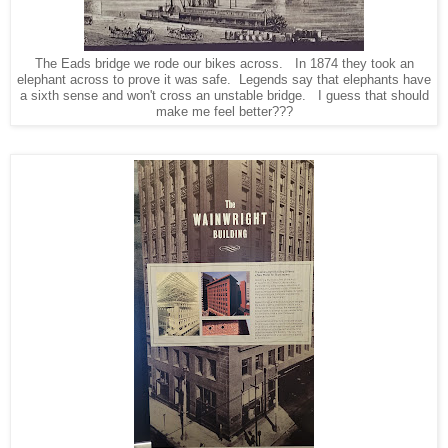
The Eads bridge we rode our bikes across. In 1874 they took an
elephant across to prove it was safe. Legends say that elephants have
a sixth sense and won't cross an unstable bridge. I guess that should
make me feel better???