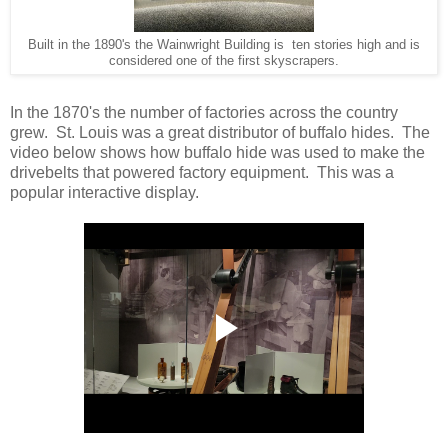
Built in the 1890's the Wainwright Building is ten stories high and is
considered one of the first skyscrapers.
In the 1870's the number of factories across the country
grew. St. Louis was a great distributor of buffalo hides. The
video below shows how buffalo hide was used to make the
drivebelts that powered factory equipment. This was a
popular interactive display.