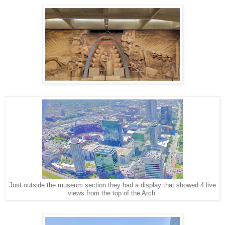
Just outside the museum section they had a display that showed 4 live
views from the top of the Arch.