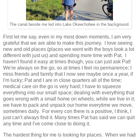
The canal beside me led into Lake Okeechobee in the background.
First let me say, even in my most down moments, I am very
grateful that we are able to make this journey. I love seeing
new and old places (places we went with the boys look a lot
different with just us) and spending more time with Pat. I
haven't found it easy at times though, you can just ask Pat!
We're always on the go, so at times I feel no permanence; I
miss friends and family that I now see maybe once a year, if
I'm lucky; Pat and I are in close quarters all of the time;
medical care on the go is very hard; I have to squeeze
everything into our small space; dealing with everything that
goes wrong with a small home on wheels, while we live in it;
we have to pack and unpack our home everytime we move,
sometimes daily. For every con there is a positive, I think, I
just can't always find it. Many times Pat has said we can quit
any time and I've come close to doing it.
The hardest thing for me is looking for places. When we had