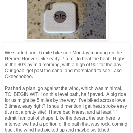
We started our 16 mile bike ride Monday morning on the
Herbert Hoover Dike early, 7 a.m., to beat the heat. Highs
in the 80's by mid morning, with a high of 90° for the day.
Our goal: get past the canal and marshland to see Lake
Okeechobee.
Pat had a plan, go against the wind, which was minimal,
TO BEGIN WITH on this level path, half paved. A big ride
for us might be 5 miles by the way. I've biked across Iowa
3 times, easy right? I should mention I get heat stroke easy
(it's not a pretty site), I have bad knees, and at least "I"
admit I am out of shape. Like the desert, the sun here is
intense, we had a portion of the path that was rock, coming
back the wind had picked up and maybe switched