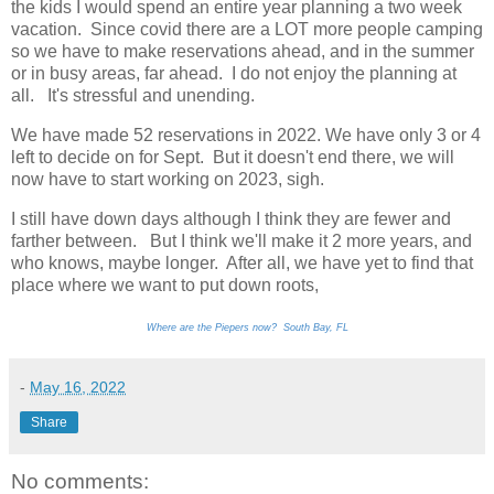
the kids I would spend an entire year planning a two week
vacation. Since covid there are a LOT more people camping
so we have to make reservations ahead, and in the summer
or in busy areas, far ahead. I do not enjoy the planning at
all. It's stressful and unending.
We have made 52 reservations in 2022. We have only 3 or 4
left to decide on for Sept. But it doesn't end there, we will
now have to start working on 2023, sigh.
I still have down days although I think they are fewer and
farther between. But I think we'll make it 2 more years, and
who knows, maybe longer. After all, we have yet to find that
place where we want to put down roots,
Where are the Piepers now? South Bay, FL
-
May 16, 2022
Share
No comments: