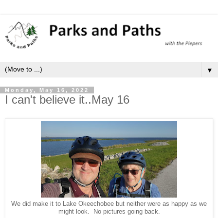
▼
Monday, May 16, 2022
I can't believe it..May 16
We did make it to Lake Okeechobee but neither were as happy as we
might look. No pictures going back.