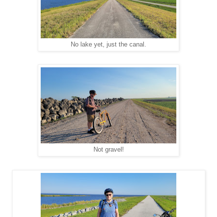
No lake yet, just the canal.
Not gravel!