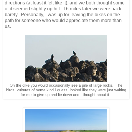
directions (at least it felt like it), and we both thought some
of it seemed slightly up hill. 16 miles later we were back,
barely. Personally, I was up for leaving the bikes on the
path for someone who would appreciate them more than
us.
On the dike you would occasionally see a pile of large rocks. The
birds, vultures of some kind I guess, looked like they were just waiting
for me to give up and lie down and I thought about it.