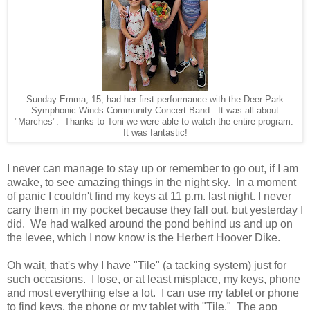
Sunday Emma, 15, had her first performance with the Deer Park
Symphonic Winds Community Concert Band. It was all about
"Marches". Thanks to Toni we were able to watch the entire program.
It was fantastic!
I never can manage to stay up or remember to go out, if I am
awake, to see amazing things in the night sky. In a moment
of panic I couldn't find my keys at 11 p.m. last night. I never
carry them in my pocket because they fall out, but yesterday I
did. We had walked around the pond behind us and up on
the levee, which I now know is the Herbert Hoover Dike.
Oh wait, that's why I have "Tile" (a tacking system) just for
such occasions. I lose, or at least misplace, my keys, phone
and most everything else a lot. I can use my tablet or phone
to find keys, the phone or my tablet with "Tile." The app