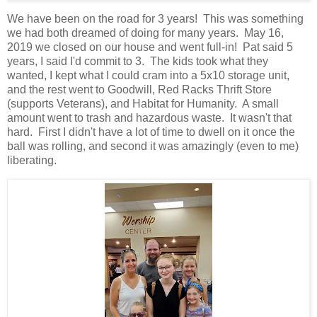
We have been on the road for 3 years! This was something
we had both dreamed of doing for many years. May 16,
2019 we closed on our house and went full-in! Pat said 5
years, I said I'd commit to 3. The kids took what they
wanted, I kept what I could cram into a 5x10 storage unit,
and the rest went to Goodwill, Red Racks Thrift Store
(supports Veterans), and Habitat for Humanity. A small
amount went to trash and hazardous waste. It wasn't that
hard. First I didn't have a lot of time to dwell on it once the
ball was rolling, and second it was amazingly (even to me)
liberating.