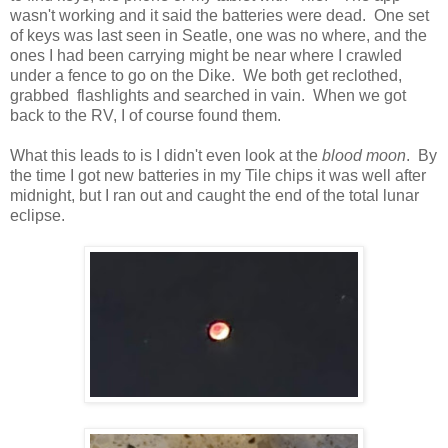
wasn't working and it said the batteries were dead. One set
of keys was last seen in Seatle, one was no where, and the
ones I had been carrying might be near where I crawled
under a fence to go on the Dike. We both get reclothed,
grabbed flashlights and searched in vain. When we got
back to the RV, I of course found them.
What this leads to is I didn't even look at the
blood moon
. By
the time I got new batteries in my Tile chips it was well after
midnight, but I ran out and caught the end of the total lunar
eclipse.