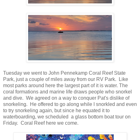
Tuesday we went to John Pennekamp Coral Reef State
Park, just a couple of miles away from our RV Park. Like
most parks around here the largest part of it is water. The
coral formations and marine life draws people who snorkel
and dive. We agreed on a way to conquer Pat's dislike of
snorkeling. He offered to go along while I snorkled and even
to try snorkeling again, but since he equated it to
waterboarding, we scheduled a glass bottom boat tour on
Friday. Coral Reef here we come.