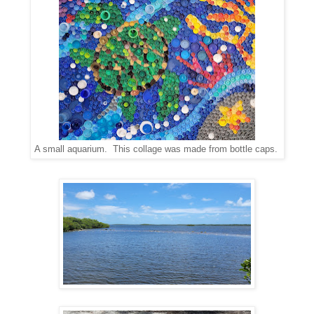
A small aquarium. This collage was made from bottle caps.