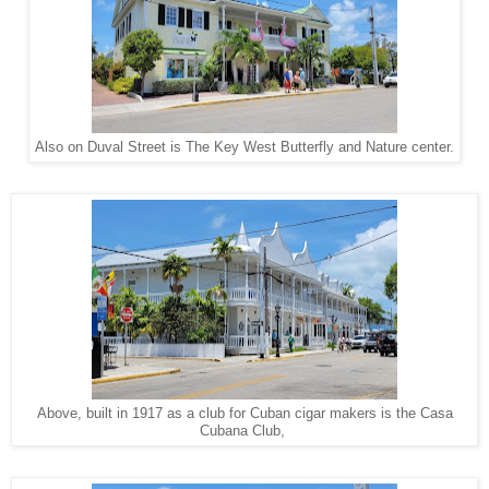
Also on Duval Street is The Key West Butterfly and Nature center.
Above, built in 1917 as a club for Cuban cigar makers is the Casa
Cubana Club,