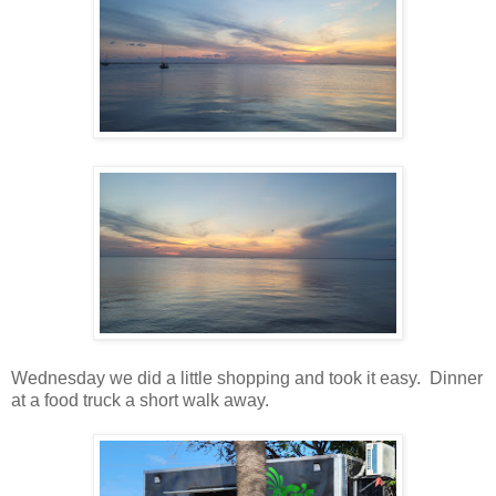
Wednesday we did a little shopping and took it easy. Dinner
at a food truck a short walk away.