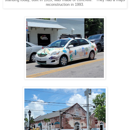
reconstruction in 1993.