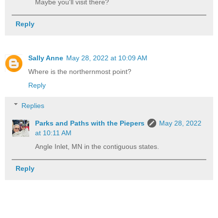
Maybe you'll visit there?
Reply
Sally Anne
May 28, 2022 at 10:09 AM
Where is the northernmost point?
Reply
Replies
Parks and Paths with the Piepers
May 28, 2022
at 10:11 AM
Angle Inlet, MN in the contiguous states.
Reply