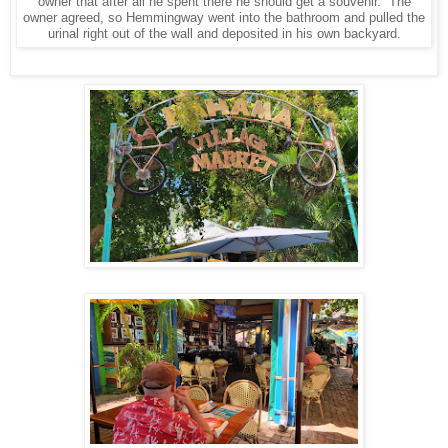
owner that after all he spent there he should get a souvenir. The
owner agreed, so Hemmingway went into the bathroom and pulled the
urinal right out of the wall and deposited in his own backyard.