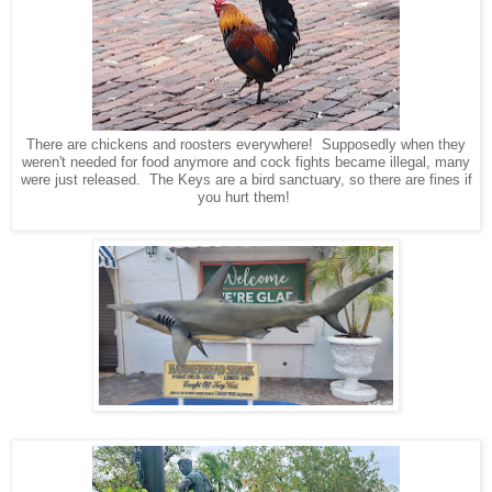
There are chickens and roosters everywhere! Supposedly when they
weren't needed for food anymore and cock fights became illegal, many
were just released. The Keys are a bird sanctuary, so there are fines if
you hurt them!