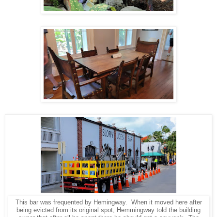
This bar was frequented by Hemingway. When it moved here after
being evicted from its original spot, Hemmingway told the building