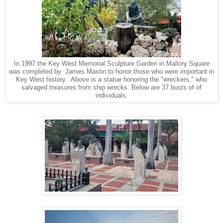
In 1997 the Key West Memorial Sculpture Garden in Mallory Square
was completed by James Mastin to honor those who were important in
Key West history. Above is a statue honoring the "wreckers," who
salvaged treasures from ship wrecks. Below are 37 busts of of
individuals.