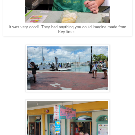
It was very good! They had anything you could imagine made from
Key limes.