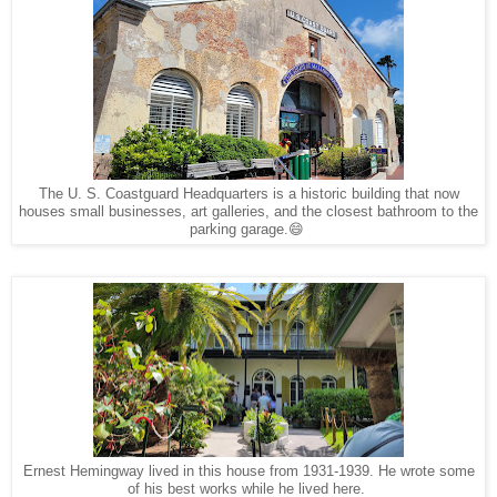
The U. S. Coastguard Headquarters is a historic building that now
houses small businesses, art galleries, and the closest bathroom to the
parking garage.😄
Ernest Hemingway lived in this house from 1931-1939. He wrote some
of his best works while he lived here.