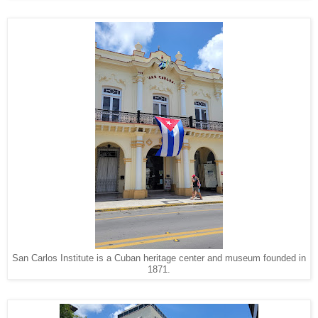
San Carlos Institute is a Cuban heritage center and museum founded in
1871.