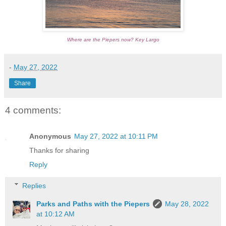
Where are the Piepers now? Key Largo
-
May 27, 2022
Share
4 comments:
Anonymous
May 27, 2022 at 10:11 PM
Thanks for sharing
Reply
Replies
Parks and Paths with the Piepers
May 28, 2022
at 10:12 AM