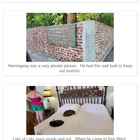
Hemingway eas a very ptivate person. He had this wall built to keep
out tourists.
Lots of cats roam inside and out. When he came to Key West,