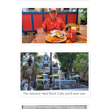
The fanciest Hard Rock Cafe you'll ever see.