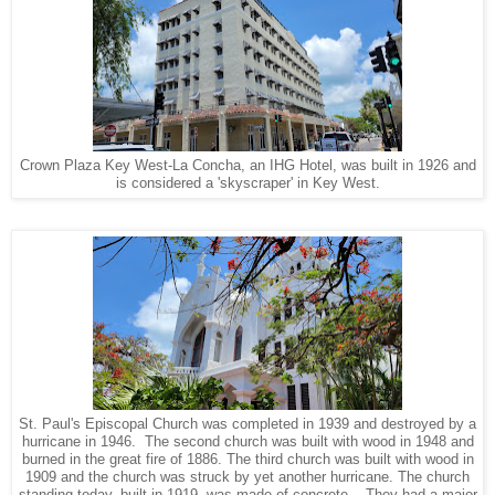
Crown Plaza Key West-La Concha, an IHG Hotel, was built in 1926 and
is considered a 'skyscraper' in Key West.
St. Paul's Episcopal Church was completed in 1939 and destroyed by a
hurricane in 1946. The second church was built with wood in 1948 and
burned in the great fire of 1886. The third church was built with wood in
1909 and the church was struck by yet another hurricane. The church
standing today, built in 1919, was made of concrete. They had a major