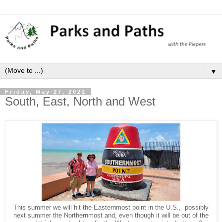
▼
Friday, May 27, 2022
South, East, North and West
This summer we will hit the Easternmost point in the U.S., possibly
next summer the Northernmost and, even though it will be out of the