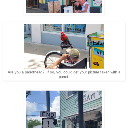
Are you a parrothead? If so, you could get your picture taken with a
parrot.