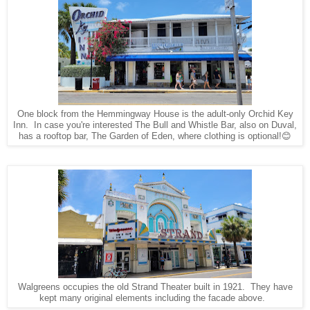
One block from the Hemmingway House is the adult-only Orchid Key
Inn. In case you're interested The Bull and Whistle Bar, also on Duval,
has a rooftop bar, The Garden of Eden, where clothing is optional!😊
Walgreens occupies the old Strand Theater built in 1921. They have
kept many original elements including the facade above.