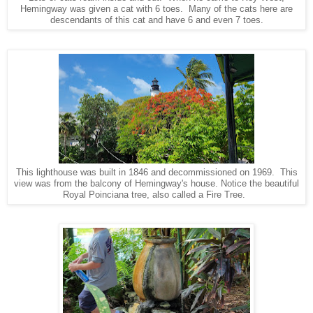
Hemingway was given a cat with 6 toes. Many of the cats here are
descendants of this cat and have 6 and even 7 toes.
This lighthouse was built in 1846 and decommissioned on 1969. This
view was from the balcony of Hemingway's house. Notice the beautiful
Royal Poinciana tree, also called a Fire Tree.