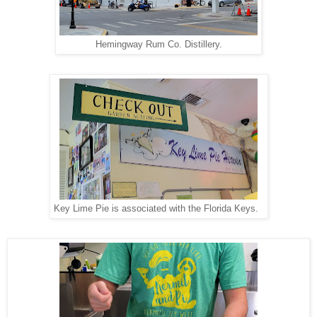
Hemingway Rum Co. Distillery.
Key Lime Pie is associated with the Florida Keys.