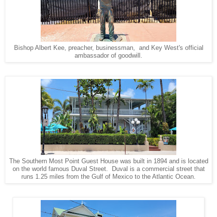
Bishop Albert Kee, preacher, businessman, and Key West's official
ambassador of goodwill.
The Southern Most Point Guest House was built in 1894 and is located
on the world famous Duval Street. Duval is a commercial street that
runs 1.25 miles from the Gulf of Mexico to the Atlantic Ocean.