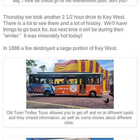
way, I think we should go for the Westernmost point, don't you?
Thursday we took another 2 1/2 hour drive to Key West.
There is a lot to see there and a lot of history. We'll have
things to go back for, but next time it will be during their
"winter." It was miserably hot today!
In 1886 a fire destroyed a large portion of Key West.
Old Town Trolley Tours allowed you to get off and on at different spots
and they shared information, as well as some stories about different
sites.