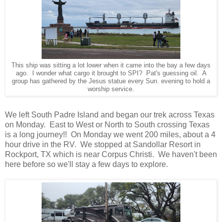
This ship was sitting a lot lower when it came into the bay a few days
ago. I wonder what cargo it brought to SPI? Pat's guessing oil. A
group has gathered by the Jesus statue every Sun. evening to hold a
worship service.
We left South Padre Island and began our trek across Texas
on Monday. East to West or North to South crossing Texas
is a long journey!! On Monday we went 200 miles, about a 4
hour drive in the RV. We stopped at Sandollar Resort in
Rockport, TX which is near Corpus Christi. We haven't been
here before so we'll stay a few days to explore.