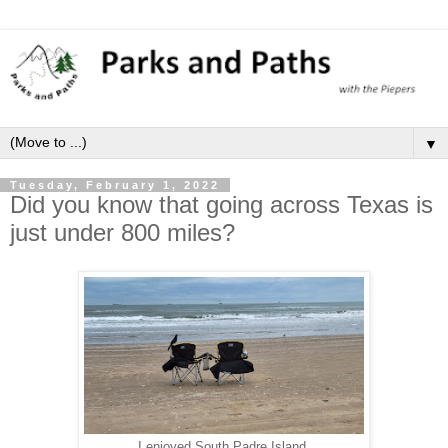
▼
Tuesday, February 1, 2022
Did you know that going across Texas is
just under 800 miles?
I enjoyed South Padre Island.