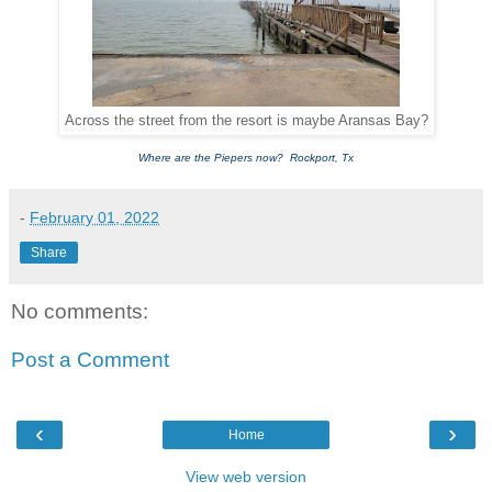
Across the street from the resort is maybe Aransas Bay?
Where are the Piepers now? Rockport, Tx
-
February 01, 2022
Share
No comments:
Post a Comment
‹
›
Home
View web version