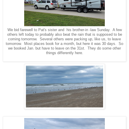
We bid farewell to Pat's sister and his brother-in -law Sunday. A few
others left today to probably also beat the rain that is supposed to be
coming tomorrow. Several others were packing up, like us, to leave
tomorrow. Most places book for a month, but here it was 30 days. So
we booked Jan. but have to leave on the 31st. They do some other
things differently here.