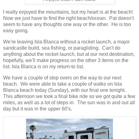
I really enjoyed the mountains, but my heart is at the beach!
Now we just have to find the right beach/ocean. Pat doesn't
seem to have any thoughts one way or the other. He is too
easy going.
We're leaving Isla Blanca without a rocket launch, a major
sandcastle build, sea fishing, or paragliding. Can't do
anything about the rocket launch, but at our next destination,
hopefully, we'll make progress on the other 3 items on the
list. Isla Blanca is on my return-to list.
We have a couple of stop overs on the way to our next
beach. We were able to take a couple of walks on Isla
Blanca beach today (Sunday), with our final one tonight.
This afternoon we took a final bike ride so we got quite a few
miles, as well as a lot of steps in. The sun was in and out all
day but it was in the upper 60's.