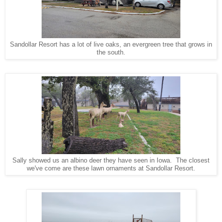
Sandollar Resort has a lot of live oaks, an evergreen tree that grows in
the south.
Sally showed us an albino deer they have seen in Iowa. The closest
we've come are these lawn ornaments at Sandollar Resort.