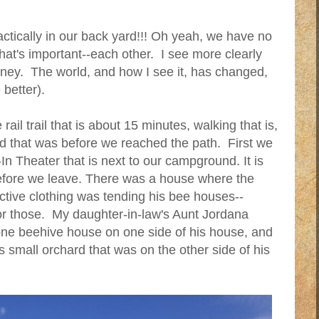
actically in our back yard!!! Oh yeah, we have no
hat's important--each other. I see more clearly
ney. The world, and how I see it, has changed,
better).
ail trail that is about 15 minutes, walking that is,
nd that was before we reached the path. First we
In Theater that is next to our campground. It is
before we leave. There was a house where the
ctive clothing was tending his bee houses--
for those. My daughter-in-law's Aunt Jordana
one beehive house on one side of his house, and
s small orchard that was on the other side of his