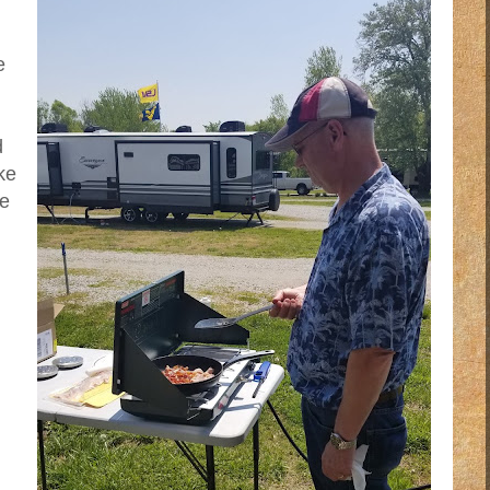
e
d
ke
we