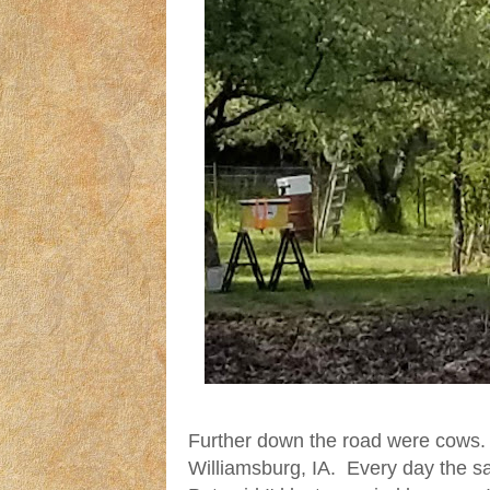
Further down the road were cows.
Williamsburg, IA. Every day the 