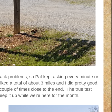
 back problems, so Pat kept asking every minute or
ed a total of about 3 miles and I did pretty good,
couple of times close to the end. The true test
eep it up while we're here for the month.