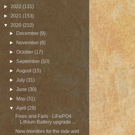
►
2022
(131)
►
2021
(153)
▼
2020
(210)
►
December
(9)
►
November
(6)
►
October
(17)
►
September
(10)
►
August
(15)
►
July
(31)
►
June
(30)
►
May
(31)
▼
April
(29)
Fixes and Fails - LiFePO4
Lithium Battery upgrade ...
New monitors for the side and