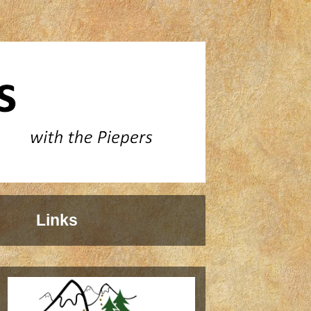
Links