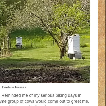
Beehive houses
 Reminded me of my serious biking days in
same group of cows would come out to greet me.