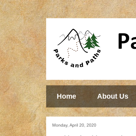
Home
About Us
Monday, April 20, 2020