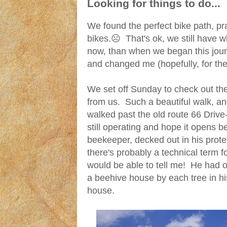
Looking for things to do...
We found the perfect bike path, pr
bikes.☹ That's ok, we still have w
now, than when we began this jour
and changed me (hopefully, for the 
We set off Sunday to check out the r
from us. Such a beautiful walk, a
walked past the old route 66 Drive-
still operating and hope it opens 
beekeeper, decked out in his prote
there's probably a technical term 
would be able to tell me! He had 
a beehive house by each tree in hi
house.