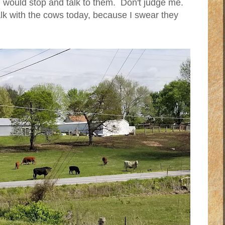
I would stop and talk to them. Don't judge me.
alk with the cows today, because I swear they