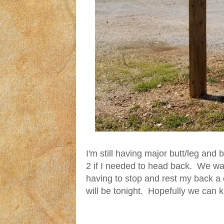
I'm still having major butt/leg and
2 if I needed to head back. We walk
having to stop and rest my back a 
will be tonight. Hopefully we can k