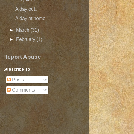
A day out....
A day at home.
►
March
(31)
►
February
(1)
Report Abuse
Subscribe To
Posts
Comments