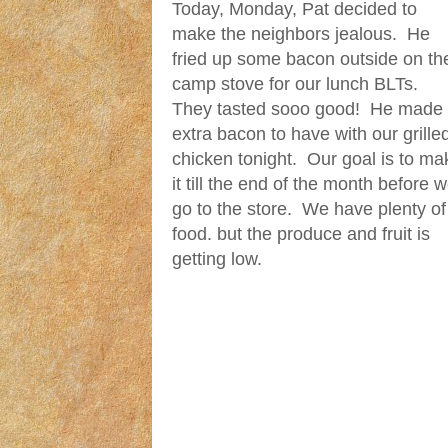
Today, Monday, Pat decided to
make the neighbors jealous. He
fried up some bacon outside on th
camp stove for our lunch BLTs.
They tasted sooo good! He made
extra bacon to have with our grille
chicken tonight. Our goal is to ma
it till the end of the month before 
go to the store. We have plenty of
food. but the produce and fruit is
getting low.