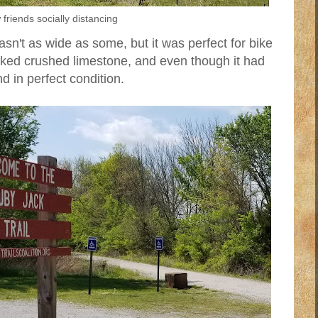
friends socially distancing
wasn't as wide as some, but it was perfect for bike
cked crushed limestone, and even though it had
d in perfect condition.