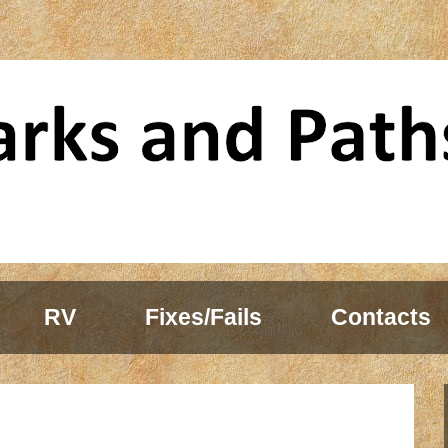
RV
Fixes/Fails
Contacts