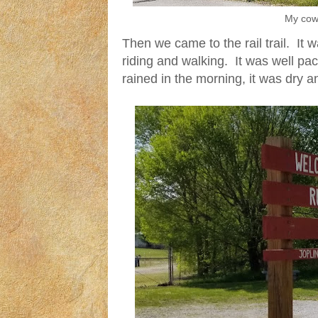
My cow 
Then we came to the rail trail. It 
riding and walking. It was well pa
rained in the morning, it was dry an