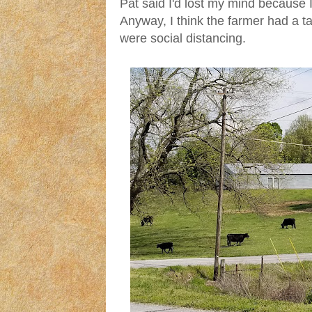
Pat said I'd lost my mind because 
Anyway, I think the farmer had a t
were social distancing.