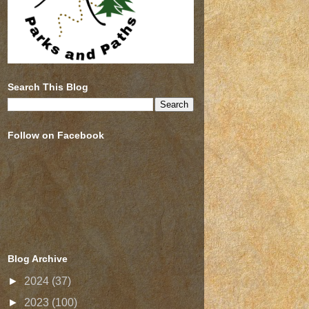
Search This Blog
Follow on Facebook
Blog Archive
►
2024
(37)
►
2023
(100)