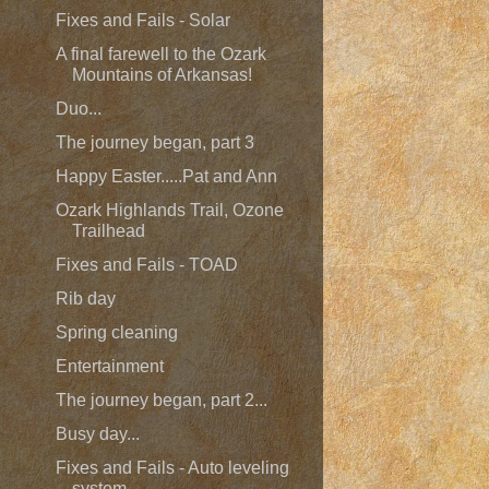
Fixes and Fails - Solar
A final farewell to the Ozark
Mountains of Arkansas!
Duo...
The journey began, part 3
Happy Easter.....Pat and Ann
Ozark Highlands Trail, Ozone
Trailhead
Fixes and Fails - TOAD
Rib day
Spring cleaning
Entertainment
The journey began, part 2...
Busy day...
Fixes and Fails - Auto leveling
system