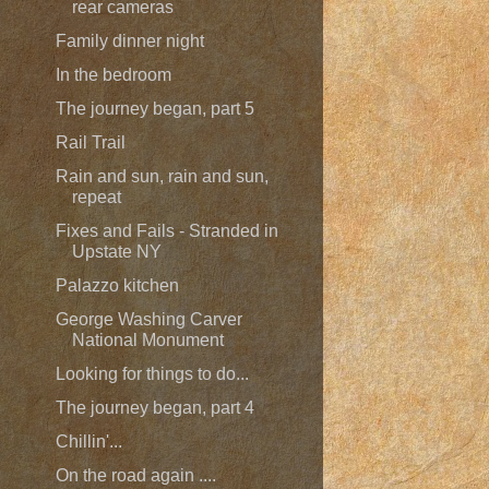
rear cameras
Family dinner night
In the bedroom
The journey began, part 5
Rail Trail
Rain and sun, rain and sun,
repeat
Fixes and Fails - Stranded in
Upstate NY
Palazzo kitchen
George Washing Carver
National Monument
Looking for things to do...
The journey began, part 4
Chillin'...
On the road again ....