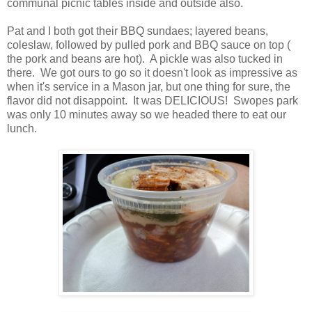
communal picnic tables inside and outside also.
Pat and I both got their BBQ sundaes; layered beans,
coleslaw, followed by pulled pork and BBQ sauce on top (
the pork and beans are hot). A pickle was also tucked in
there. We got ours to go so it doesn't look as impressive as
when it's service in a Mason jar, but one thing for sure, the
flavor did not disappoint. It was DELICIOUS! Swopes park
was only 10 minutes away so we headed there to eat our
lunch.