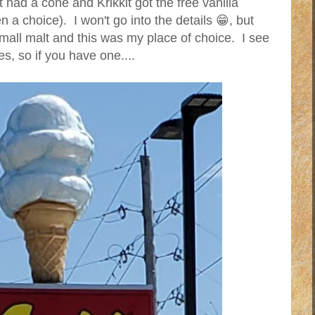
had a cone and Krikkit got the free vanilla
 a choice). I won't go into the details 😁, but
mall malt and this was my place of choice. I see
s, so if you have one....