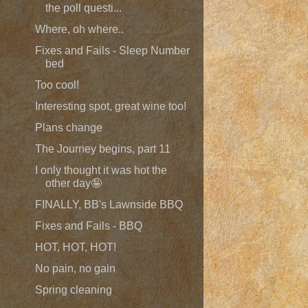
the poll questi...
Where, oh where..
Fixes and Fails - Sleep Number
bed
Too cool!
Interesting spot, great wine too!
Plans change
The Journey begins, part 11
I only thought it was hot the
other day🤪
FINALLY, BB's Lawnside BBQ
Fixes and Fails - BBQ
HOT, HOT, HOT!
No pain, no gain
Spring cleaning