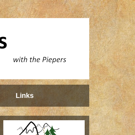
Links