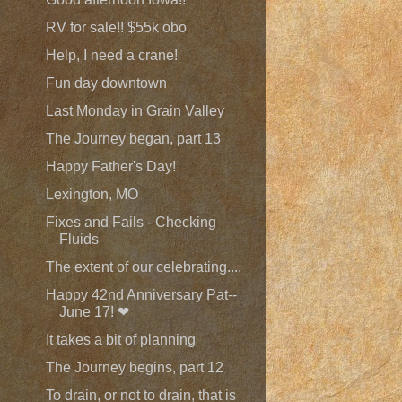
RV for sale!! $55k obo
Help, I need a crane!
Fun day downtown
Last Monday in Grain Valley
The Journey began, part 13
Happy Father's Day!
Lexington, MO
Fixes and Fails - Checking
Fluids
The extent of our celebrating....
Happy 42nd Anniversary Pat--
June 17! ❤
It takes a bit of planning
The Journey begins, part 12
To drain, or not to drain, that is