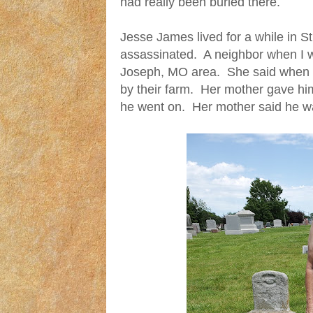
had really been buried there.
Jesse James lived for a while in 
assassinated. A neighbor when I w
Joseph, MO area. She said when he
by their farm. Her mother gave h
he went on. Her mother said he w