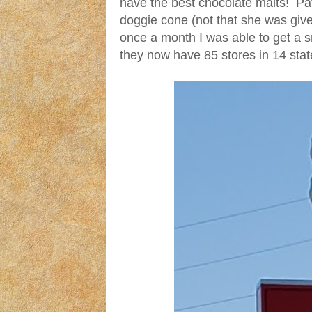
have the best chocolate malts! Pat 
doggie cone (not that she was given
once a month I was able to get a s
they now have 85 stores in 14 state