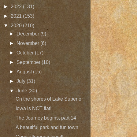
►
2022
(131)
►
2021
(153)
▼
2020
(210)
►
December
(9)
►
November
(6)
►
October
(17)
►
September
(10)
►
August
(15)
►
July
(31)
▼
June
(30)
On the shores of Lake Superior
Iowa is NOT flat!
The Journey begins, part 14
A beautiful park and fun town
Good afternoon Iowa!!