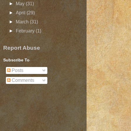
►
May
(31)
►
April
(29)
►
March
(31)
►
February
(1)
Report Abuse
Subscribe To
Posts
Comments