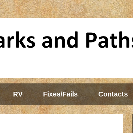
RV
Fixes/Fails
Contacts