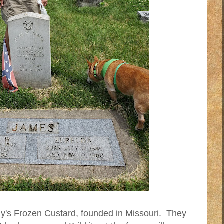
y's Frozen Custard, founded in Missouri. They