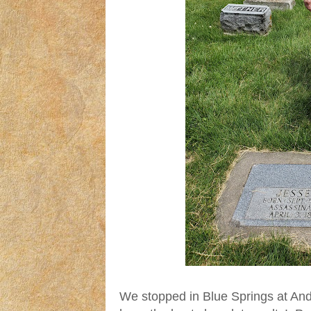
We stopped in Blue Springs at And