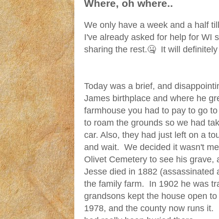
Where, oh where..
We only have a week and a half ti
I've already asked for help for WI
sharing the rest.🤐 It will definitel
Today was a brief, and disappointi
James birthplace and where he gre
farmhouse you had to pay to go t
to roam the grounds so we had taken
car. Also, they had just left on a t
and wait. We decided it wasn't me
Olivet Cemetery to see his grave, an
Jesse died in 1882 (assassinated 
the family farm. In 1902 he was t
grandsons kept the house open to t
1978, and the county now runs it.