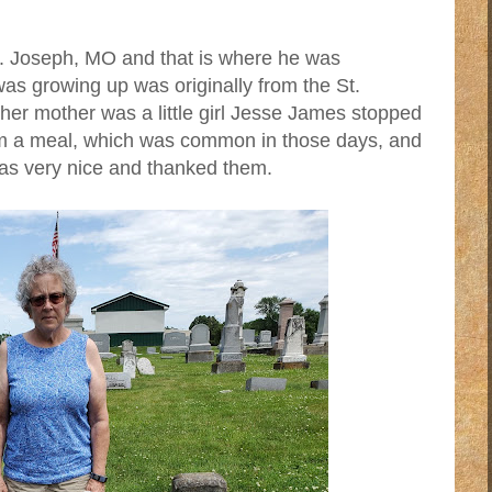
St. Joseph, MO and that is where he was
as growing up was originally from the St.
r mother was a little girl Jesse James stopped
im a meal, which was common in those days, and
as very nice and thanked them.