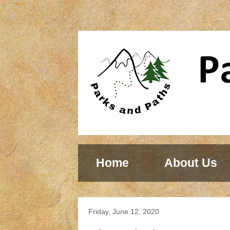
Home
About Us
Friday, June 12, 2020