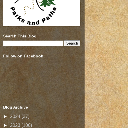
Search This Blog
Follow on Facebook
Blog Archive
►
2024
(37)
►
2023
(100)