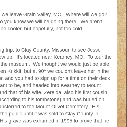
ll we leave Grain Valley, MO. Where will we go?
 so you know we will be going there. We aren't
y be cooler, but hopefully, not too cold.
ng trip, to Clay County, Missouri to see Jesse
w up. It's located near Kearney, MO. To tour the
o the museum. We thought we would just be able
 Krikkit, but at 90° we couldn't leave her in the
our, and you had to sign up for a time on their deck
ant to be, and headed into Kearney to Mount
d that of his wife, Zerelda, also his first cousin.
according to his tombstone) and was buried on
ransferred to the Mount Olivet Cemetery. His
he public until it was sold to Clay County in
 His grave was exhumed in 1995 to prove that he