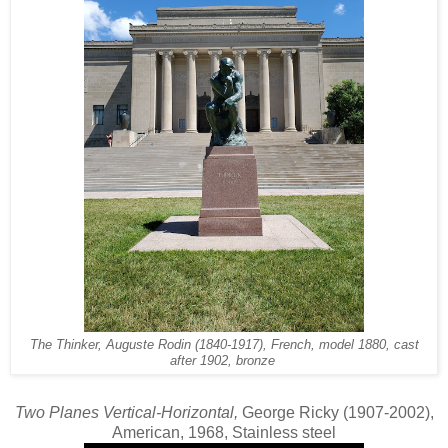
The Thinker, Auguste Rodin (1840-1917), French, model 1880, cast
after 1902, bronze
Two Planes Vertical-Horizontal,
George Ricky (1907-2002),
American, 1968, Stainless steel