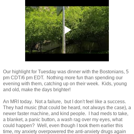
Our highlight for Tuesday was dinner with the Bostonians, 5
pm CDT/6 pm EDT. Nothing more fun than spending our
evening with them, catching up on their week. Kids, young
and old, make the days brighter!
An MRI today. Not a failure, but I don't feel like a success.
They had music (that could be heard, not always the case), a
newer faster machine, and kind people. I had meds to take,
a blanket, a panic button, a wash rag over my eyes, what
could happen? Well, even though I took them earlier this
time, my anxiety overpowered the anti-anxiety drugs again