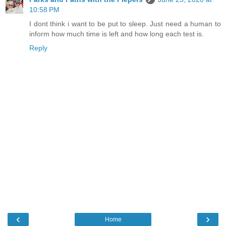
10:58 PM
I dont think i want to be put to sleep. Just need a human to
inform how much time is left and how long each test is.
Reply
‹
›
Home