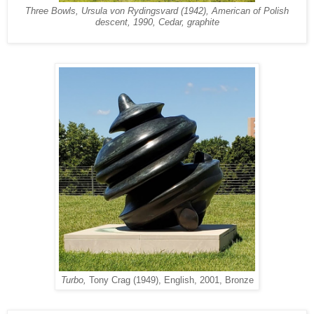
Three Bowls, Ursula von Rydingsvard (1942), American of Polish
descent, 1990, Cedar, graphite
Turbo,
Tony Crag (1949), English, 2001, Bronze