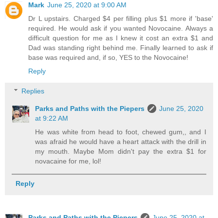
Mark
June 25, 2020 at 9:00 AM
Dr L upstairs. Charged $4 per filling plus $1 more if 'base'
required. He would ask if you wanted Novocaine. Always a
difficult question for me as I knew it cost an extra $1 and
Dad was standing right behind me. Finally learned to ask if
base was required and, if so, YES to the Novocaine!
Reply
Replies
Parks and Paths with the Piepers
June 25, 2020
at 9:22 AM
He was white from head to foot, chewed gum,, and I
was afraid he would have a heart attack with the drill in
my mouth. Maybe Mom didn't pay the extra $1 for
novacaine for me, lol!
Reply
Parks and Paths with the Piepers
June 25, 2020 at