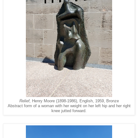
Relief,
Henry Moore (1898-1986), English, 1959, Bronze
Abstract form of a woman with her weight on her left hip and her right
knee jutted forward.