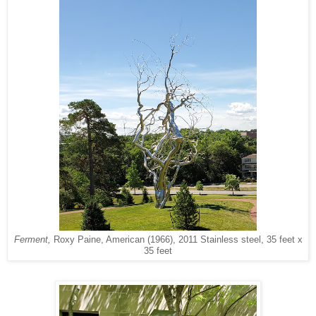
Ferment,
Roxy Paine, American (1966), 2011 Stainless steel, 35 feet x
35 feet