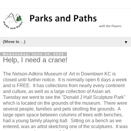
▼
Wednesday, June 24, 2020
Help, I need a crane!
The Nelson-Adkins Museum of Art in Downtown KC is
closed until further notice. It is normally open 6 days a week
and is FREE. It has collections from nearly every continent
and culture, as well as a large collection of Asian art.
Tuesday we went to see the "Donald J Hall Sculpture Park"
which is located on the grounds of the museum. There were
several people, families and pets strolling the grounds. A
large open space between columns of trees with benches,
had a young family playing ball. Sitting on a bench as we
entered, was an artist sketching one of the sculptures. It was