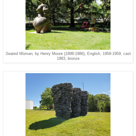
Seated Woman,
by Henry Moore (1898-1986), English, 1958-1959, cast
1983, bronze