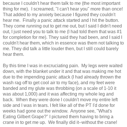
because I couldn't hear them talk to me (the most important
thing for me). I screamed, "I can't hear you" more than once!
That added to my anxiety because I figured they couldn't
hear me. Finally a panic attack started and I hit the button.
They come running out to get me out, but I said I didn't need
out, I just need you to talk to me (I had told them that was #1
for completion for me). They said they had been, and I said I
couldn't hear them, which in essence was them not talking to
me. They did talk a little louder then, but I still could barely
hear them.
By this time I was in excruciating pain. My legs were waited
down, with the blanket under it and that was making me hot
due to the impending panic attack (I had already thrown the
wash rag off to get cool air to my face), and my feet were
banded and my glute was throbbing (on a scale of 1-10 it
was about 1,000) and it was affecting my whole leg and
back. When they were done I couldn't move my entire left
side and I was in tears. I felt like all of the PT I'd done for
weeks had gone out the window. Anyone see, "What's
Eating Gilbert Grape?" I pictured them having to bring a
crane in to get me up. We finally did it--without the crane!