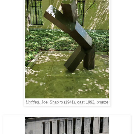
Untitled,
Joel Shapiro (1941), cast 1992, bronze