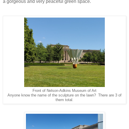
a gorgeous and very peaceful green space.
Front of Nelson-Adkins Museum of Art
Anyone know the name of the sculpture on the lawn? There are 3 of
them total.