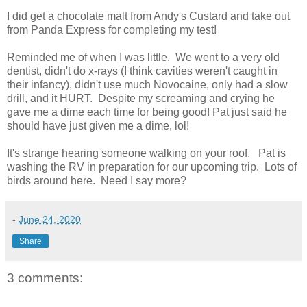
I did get a chocolate malt from Andy's Custard and take out
from Panda Express for completing my test!
Reminded me of when I was little. We went to a very old
dentist, didn't do x-rays (I think cavities weren't caught in
their infancy), didn't use much Novocaine, only had a slow
drill, and it HURT. Despite my screaming and crying he
gave me a dime each time for being good! Pat just said he
should have just given me a dime, lol!
It's strange hearing someone walking on your roof. Pat is
washing the RV in preparation for our upcoming trip. Lots of
birds around here. Need I say more?
-
June 24, 2020
Share
3 comments: