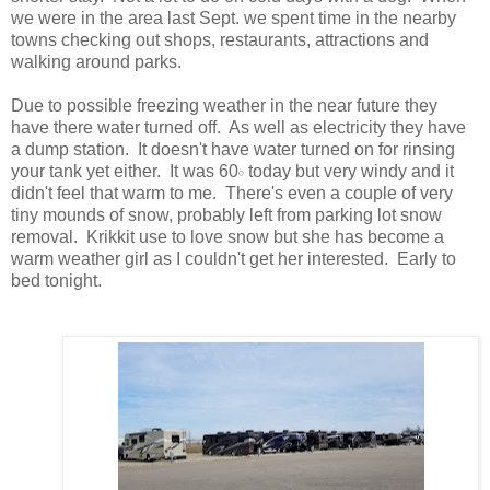
we were in the area last Sept. we spent time in the nearby
towns checking out shops, restaurants, attractions and
walking around parks.
Due to possible freezing weather in the near future they
have there water turned off. As well as electricity they have
a dump station. It doesn't have water turned on for rinsing
your tank yet either. It was 60𝇈 today but very windy and it
didn't feel that warm to me. There's even a couple of very
tiny mounds of snow, probably left from parking lot snow
removal. Krikkit use to love snow but she has become a
warm weather girl as I couldn't get her interested. Early to
bed tonight.