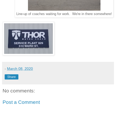
Line-up of coaches waiting for work. We're in there somewhere!
-
March 08, 2020
Share
No comments:
Post a Comment