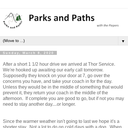
▼
Sunday, March 8, 2020
After a short 1 1/2 hour drive we arrived at Thor Service.
We're hooked up awaiting our early call tomorrow.
Supposedly they knock on your door at 7, go over the
concerns you have, and take your coach in for the day.
Unless they would be in the middle of something that would
prevent it, they return your coach in the middle of the
afternoon. If complete you are good to go, but if not you may
need to stay another day....or longer.
Since the warmer weather isn't going to last we hope it's a
shorter stay. Not a lot to do on cold days with a dog. When