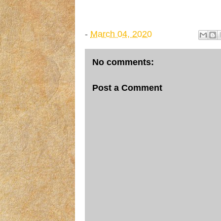
-
March 04, 2020
No comments:
Post a Comment