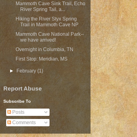
Mammoth Cave Sink Trail, Echo
River Spring Tail, a...
Hiking the River Styx Spring
Trail in Mammoth Cave NP
Mammoth Cave National Park--
we have arrived!
Overnight in Columbia, TN
First Stop: Meridian, MS
►
February
(1)
Report Abuse
Subscribe To
Posts
Comments