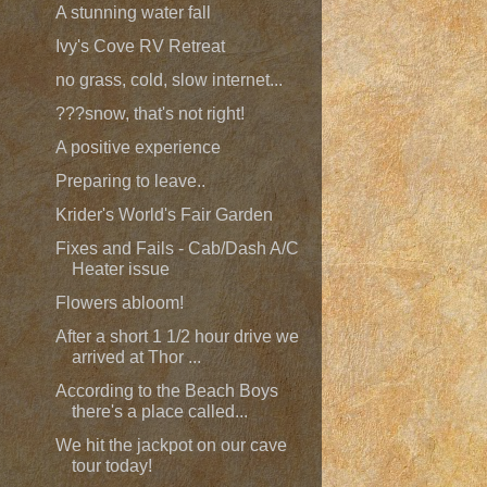
A stunning water fall
Ivy's Cove RV Retreat
no grass, cold, slow internet...
???snow, that's not right!
A positive experience
Preparing to leave..
Krider's World's Fair Garden
Fixes and Fails - Cab/Dash A/C
Heater issue
Flowers abloom!
After a short 1 1/2 hour drive we
arrived at Thor ...
According to the Beach Boys
there's a place called...
We hit the jackpot on our cave
tour today!