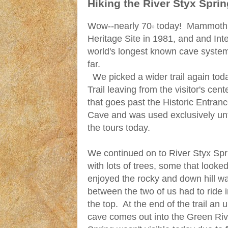
Hiking the River Styx Spri
Wow--nearly 70𝇈 today! Mammoth 
Heritage Site in 1981, and and Inte
world's longest known cave syste
far.
We picked a wider trail again toda
Trail leaving from the visitor's cent
that goes past the Historic Entra
Cave and was used exclusively until
the tours today.
We continued on to River Styx Spri
with lots of trees, some that looked 
enjoyed the rocky and down hill w
between the two of us had to ride i
the top. At the end of the trail an 
cave comes out into the Green Riv