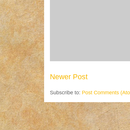
Newer Post
Subscribe to:
Post Comments (At