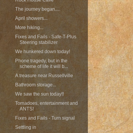
The journey began....
April showers...
More hiking...
Fixes and Fails - Safe-T-Plus
Steering stabilizer
We hunkered down today!
Phone tragedy, but in the
scheme of life it will b...
A treasure near Russellville
Bathroom storage...
We saw the sun today!!
Tornadoes, entertainment and
ANTS!
Fixes and Fails - Turn signal
Settling in