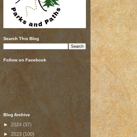
Search This Blog
Follow on Facebook
Blog Archive
►
2024
(37)
►
2023
(100)