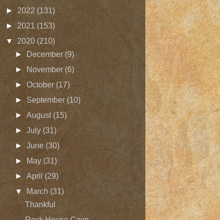
►
2022
(131)
►
2021
(153)
▼
2020
(210)
►
December
(9)
►
November
(6)
►
October
(17)
►
September
(10)
►
August
(15)
►
July
(31)
►
June
(30)
►
May
(31)
►
April
(29)
▼
March
(31)
Thankful
Rock House Cave