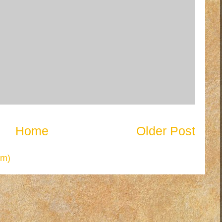
Home
Older Post
om)