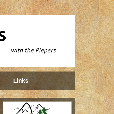
Links