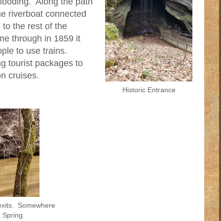
flooding. Along the path
e riverboat connected
o the rest of the
me through in 1859 it
le to use trains.
g tourist packages to
n cruises.
Historic Entrance
 exits. Somewhere
 Spring.