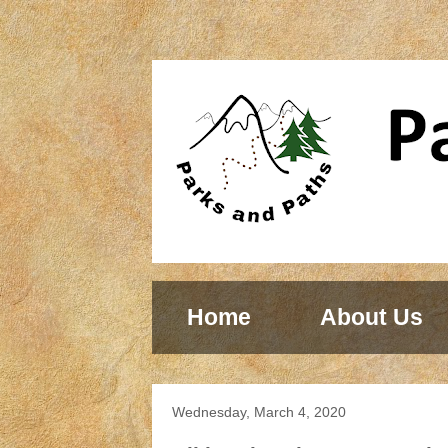
Home
About Us
Wednesday, March 4, 2020