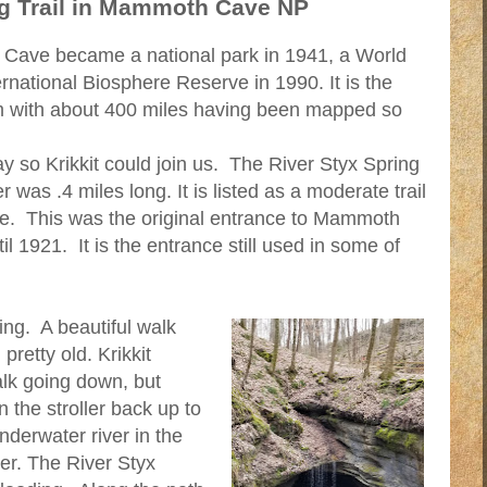
ng Trail in Mammoth Cave NP
Cave became a national park in 1941, a World
rnational Biosphere Reserve in 1990. It is the
m with about 400 miles having been mapped so
y so Krikkit could join us. The River Styx Spring
er was .4 miles long. It is listed as a moderate trail
nce. This was the original entrance to Mammoth
 1921. It is the entrance still used in some of
ng. A beautiful walk
pretty old. Krikkit
alk going down, but
n the stroller back up to
underwater river in the
er. The River Styx