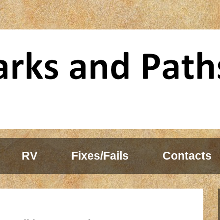
RV
Fixes/Fails
Contacts