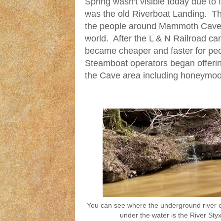
Spring wasn't visible today due to 
was the old Riverboat Landing. Th
the people around Mammoth Cave t
world. After the L & N Railroad ca
became cheaper and faster for peop
Steamboat operators began offerin
the Cave area including honeymoo
You can see where the underground river
under the water is the River Styx