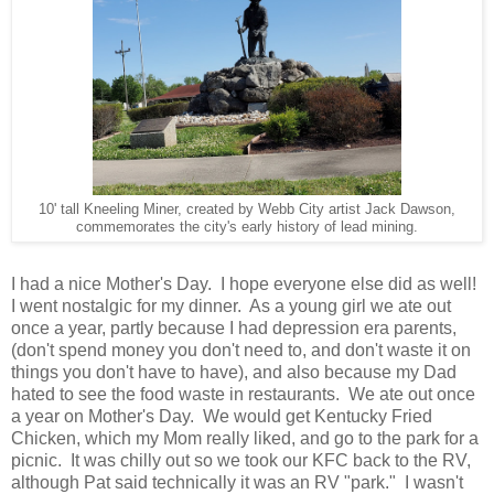
10' tall Kneeling Miner, created by Webb City artist Jack Dawson,
commemorates the city's early history of lead mining.
I had a nice Mother's Day. I hope everyone else did as well!
I went nostalgic for my dinner. As a young girl we ate out
once a year, partly because I had depression era parents,
(don't spend money you don't need to, and don't waste it on
things you don't have to have), and also because my Dad
hated to see the food waste in restaurants. We ate out once
a year on Mother's Day. We would get Kentucky Fried
Chicken, which my Mom really liked, and go to the park for a
picnic. It was chilly out so we took our KFC back to the RV,
although Pat said technically it was an RV "park." I wasn't