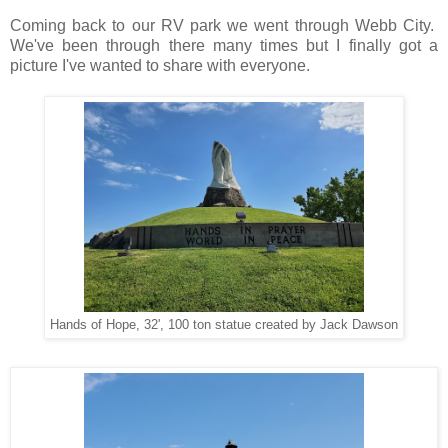
Coming back to our RV park we went through Webb City.
We've been through there many times but I finally got a
picture I've wanted to share with everyone.
Hands of Hope, 32', 100 ton statue created by Jack Dawson