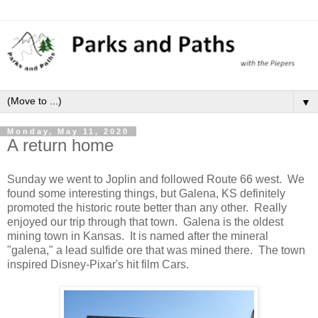
▼
Monday, May 11, 2020
A return home
Sunday we went to Joplin and followed Route 66 west. We
found some interesting things, but Galena, KS definitely
promoted the historic route better than any other. Really
enjoyed our trip through that town. Galena is the oldest
mining town in Kansas. It is named after the mineral
"galena," a lead sulfide ore that was mined there. The town
inspired Disney-Pixar's hit film Cars.