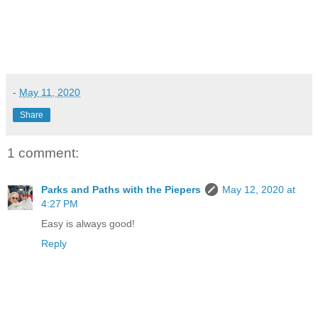
-
May 11, 2020
Share
1 comment:
Parks and Paths with the Piepers
May 12, 2020 at
4:27 PM
Easy is always good!
Reply