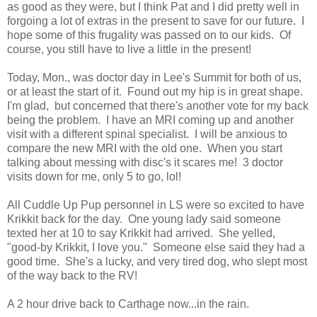
as good as they were, but I think Pat and I did pretty well in
forgoing a lot of extras in the present to save for our future. I
hope some of this frugality was passed on to our kids. Of
course, you still have to live a little in the present!
Today, Mon., was doctor day in Lee's Summit for both of us,
or at least the start of it. Found out my hip is in great shape.
I'm glad, but concerned that there's another vote for my back
being the problem. I have an MRI coming up and another
visit with a different spinal specialist. I will be anxious to
compare the new MRI with the old one. When you start
talking about messing with disc's it scares me! 3 doctor
visits down for me, only 5 to go, lol!
All Cuddle Up Pup personnel in LS were so excited to have
Krikkit back for the day. One young lady said someone
texted her at 10 to say Krikkit had arrived. She yelled,
"good-by Krikkit, I love you." Someone else said they had a
good time. She's a lucky, and very tired dog, who slept most
of the way back to the RV!
A 2 hour drive back to Carthage now...in the rain.