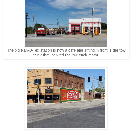
The old Kan-O-Tex station is now a cafe and sitting in front is the tow
truck that inspired the tow truck Mator.