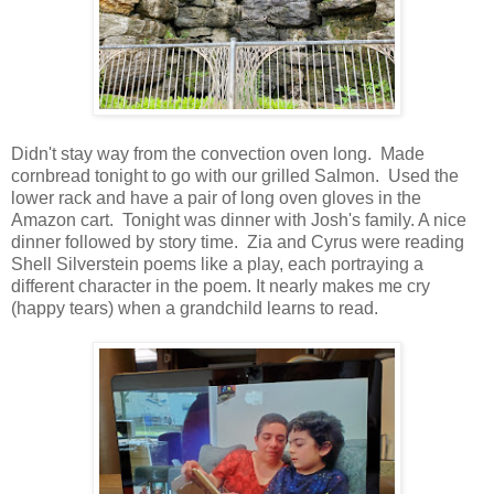
Didn't stay way from the convection oven long. Made
cornbread tonight to go with our grilled Salmon. Used the
lower rack and have a pair of long oven gloves in the
Amazon cart. Tonight was dinner with Josh's family. A nice
dinner followed by story time. Zia and Cyrus were reading
Shell Silverstein poems like a play, each portraying a
different character in the poem. It nearly makes me cry
(happy tears) when a grandchild learns to read.