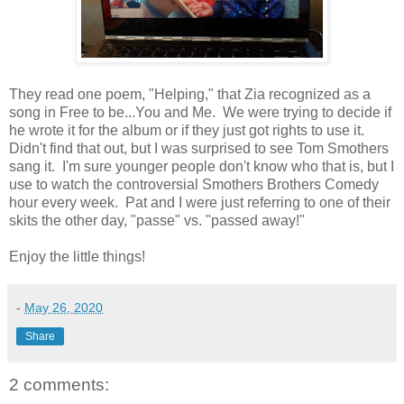
They read one poem, "Helping," that Zia recognized as a
song in Free to be...You and Me. We were trying to decide if
he wrote it for the album or if they just got rights to use it.
Didn't find that out, but I was surprised to see Tom Smothers
sang it. I'm sure younger people don't know who that is, but I
use to watch the controversial Smothers Brothers Comedy
hour every week. Pat and I were just referring to one of their
skits the other day, "passe" vs. "passed away!"
Enjoy the little things!
-
May 26, 2020
Share
2 comments: