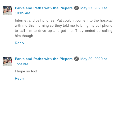
Parks and Paths with the Piepers
May 27, 2020 at
10:05 AM
Internet and cell phones! Pat couldn't come into the hospital
with me this morning so they told me to bring my cell phone
to call him to drive up and get me. They ended up calling
him though.
Reply
Parks and Paths with the Piepers
May 29, 2020 at
1:23 AM
I hope so too!
Reply