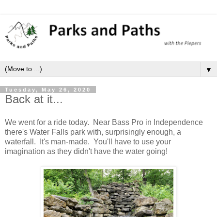
▼
Tuesday, May 26, 2020
Back at it...
We went for a ride today. Near Bass Pro in Independence
there's Water Falls park with, surprisingly enough, a
waterfall. It's man-made. You'll have to use your
imagination as they didn't have the water going!